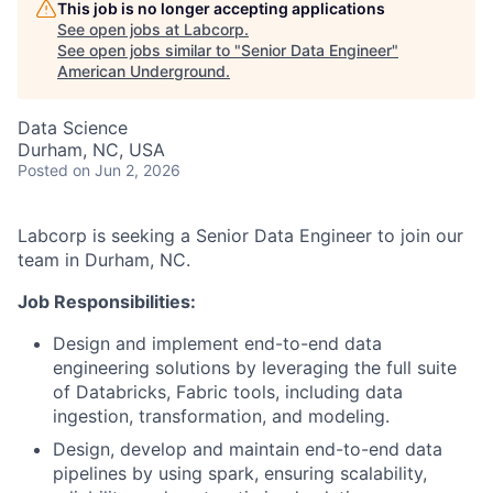
This job is no longer accepting applications
See open jobs at
Labcorp
.
See open jobs similar to "
Senior Data Engineer
"
American Underground
.
Data Science
Durham, NC, USA
Posted
on Jun 2, 2026
Labcorp is seeking a Senior Data Engineer to join our
team in Durham, NC.
Job Responsibilities:
Design and implement end-to-end data
engineering solutions by leveraging the full suite
of Databricks, Fabric tools, including data
ingestion, transformation, and modeling.
Design, develop and maintain end-to-end data
pipelines by using spark, ensuring scalability,