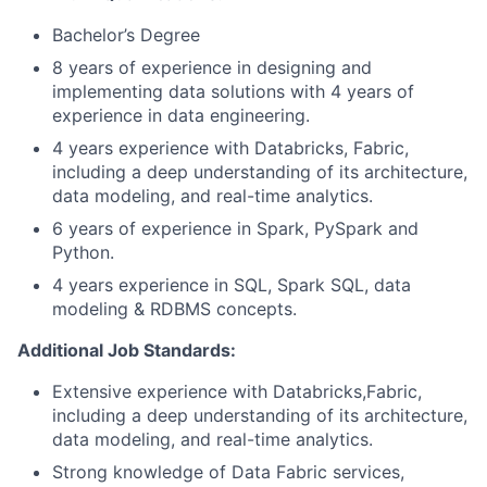
Bachelor’s Degree
8 years of experience in designing and
implementing data solutions with 4 years of
experience in data engineering.
4 years experience with Databricks, Fabric,
including a deep understanding of its architecture,
data modeling, and real-time analytics.
6 years of experience in Spark, PySpark and
Python.
4 years experience in SQL, Spark SQL, data
modeling & RDBMS concepts.
Additional Job Standards:
Extensive experience with Databricks,Fabric,
including a deep understanding of its architecture,
data modeling, and real-time analytics.
Strong knowledge of Data Fabric services,