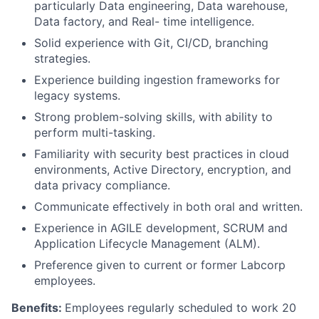
particularly Data engineering, Data warehouse,
Data factory, and Real- time intelligence.
Solid experience with Git, CI/CD, branching
strategies.
Experience building ingestion frameworks for
legacy systems.
Strong problem-solving skills, with ability to
perform multi-tasking.
Familiarity with security best practices in cloud
environments, Active Directory, encryption, and
data privacy compliance.
Communicate effectively in both oral and written.
Experience in AGILE development, SCRUM and
Application Lifecycle Management (ALM).
Preference given to current or former Labcorp
employees.
Benefits:
Employees regularly scheduled to work 20