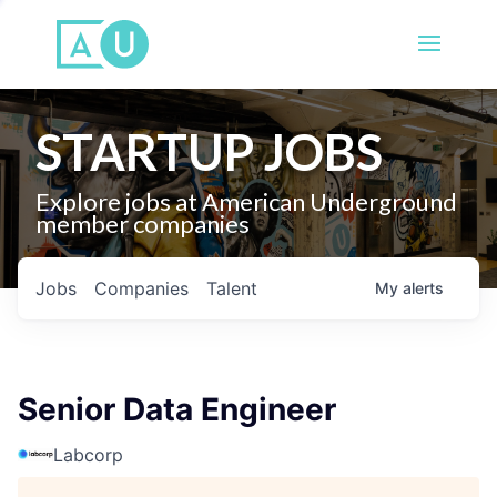
STARTUP JOBS
Explore jobs at American Underground
member companies
Jobs
Companies
Talent
My
alerts
Senior Data Engineer
Labcorp