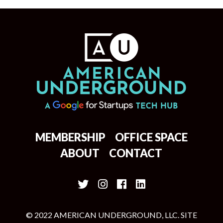
MEMBERSHIP
OFFICE SPACE
ABOUT
CONTACT
© 2022 AMERICAN UNDERGROUND, LLC. SITE