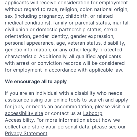
applicants will receive consideration for employment
without regard to race, religion, color, national origin,
sex (including pregnancy, childbirth, or related
medical conditions), family or parental status, marital,
civil union or domestic partnership status, sexual
orientation, gender identity, gender expression,
personal appearance, age, veteran status, disability,
genetic information, or any other legally protected
characteristic. Additionally, all qualified applicants
with arrest or conviction records will be considered
for employment in accordance with applicable law.
We encourage all to apply
If you are an individual with a disability who needs
assistance using our online tools to search and apply
for jobs, or needs an accommodation, please visit our
accessibility site
or contact us at
Labcorp
Accessibility.
For more information about how we
collect and store your personal data, please see our
Privacy Statement
.