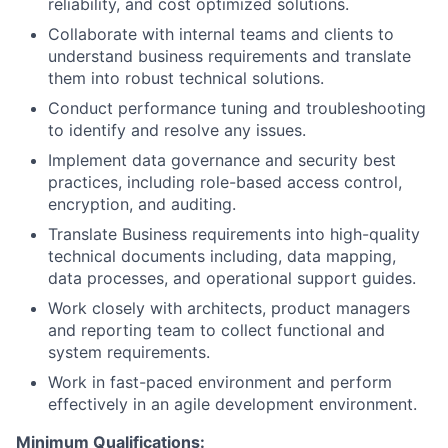
reliability, and cost optimized solutions.
Collaborate with internal teams and clients to
understand business requirements and translate
them into robust technical solutions.
Conduct performance tuning and troubleshooting
to identify and resolve any issues.
Implement data governance and security best
practices, including role-based access control,
encryption, and auditing.
Translate Business requirements into high-quality
technical documents including, data mapping,
data processes, and operational support guides.
Work closely with architects, product managers
and reporting team to collect functional and
system requirements.
Work in fast-paced environment and perform
effectively in an agile development environment.
Minimum Qualifications: