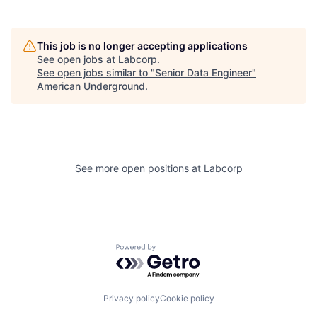
This job is no longer accepting applications
See open jobs at
Labcorp
.
See open jobs similar to "
Senior Data Engineer
"
American Underground
.
See more open positions at
Labcorp
Powered by Getro.com
Privacy policy
Cookie policy