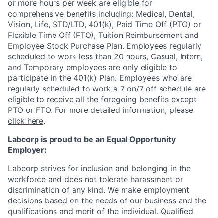
or more hours per week are eligible for
comprehensive benefits including: Medical, Dental,
Vision, Life, STD/LTD, 401(k), Paid Time Off (PTO) or
Flexible Time Off (FTO), Tuition Reimbursement and
Employee Stock Purchase Plan. Employees regularly
scheduled to work less than 20 hours, Casual, Intern,
and Temporary employees are only eligible to
participate in the 401(k) Plan. Employees who are
regularly scheduled to work a 7 on/7 off schedule are
eligible to receive all the foregoing benefits except
PTO or FTO. For more detailed information, please
click here
.
Labcorp is proud to be an Equal Opportunity
Employer:
Labcorp strives for inclusion and belonging in the
workforce and does not tolerate harassment or
discrimination of any kind. We make employment
decisions based on the needs of our business and the
qualifications and merit of the individual. Qualified