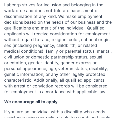
Labcorp strives for inclusion and belonging in the
workforce and does not tolerate harassment or
discrimination of any kind. We make employment
decisions based on the needs of our business and the
qualifications and merit of the individual. Qualified
applicants will receive consideration for employment
without regard to race, religion, color, national origin,
sex (including pregnancy, childbirth, or related
medical conditions), family or parental status, marital,
civil union or domestic partnership status, sexual
orientation, gender identity, gender expression,
personal appearance, age, veteran status, disability,
genetic information, or any other legally protected
characteristic. Additionally, all qualified applicants
with arrest or conviction records will be considered
for employment in accordance with applicable law.
We encourage all to apply
If you are an individual with a disability who needs
assistance using our online tools to search and apply