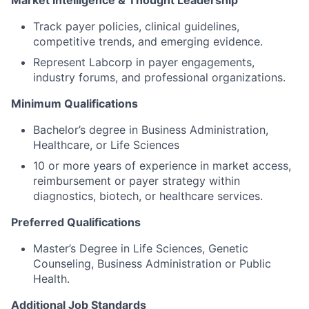
Market Intelligence & Thought Leadership
Track payer policies, clinical guidelines,
competitive trends, and emerging evidence.
Represent Labcorp in payer engagements,
industry forums, and professional organizations.
Minimum Qualifications
Bachelor’s degree in Business Administration,
Healthcare, or Life Sciences
10 or more years of experience in market access,
reimbursement or payer strategy within
diagnostics, biotech, or healthcare services.
Preferred Qualifications
Master’s Degree in Life Sciences, Genetic
Counseling, Business Administration or Public
Health.
Additional Job Standards