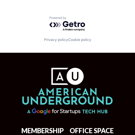
Powered by Getro.com
Privacy policy
Cookie policy
MEMBERSHIP
OFFICE SPACE