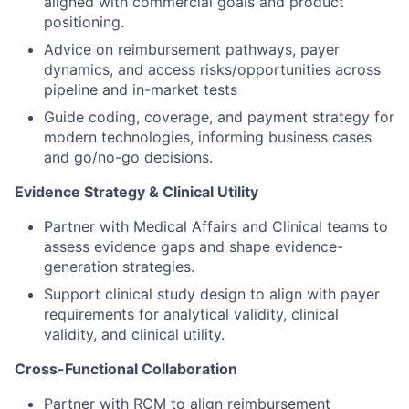
aligned with commercial goals and product
positioning.
Advice on reimbursement pathways, payer
dynamics, and access risks/opportunities across
pipeline and in-market tests
Guide coding, coverage, and payment strategy for
modern technologies, informing business cases
and go/no-go decisions.
Evidence Strategy & Clinical Utility
Partner with Medical Affairs and Clinical teams to
assess evidence gaps and shape evidence-
generation strategies.
Support clinical study design to align with payer
requirements for analytical validity, clinical
validity, and clinical utility.
Cross-Functional Collaboration
Partner with RCM to align reimbursement