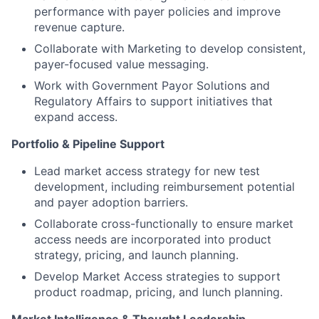
performance with payer policies and improve
revenue capture.
Collaborate with Marketing to develop consistent,
payer-focused value messaging.
Work with Government Payor Solutions and
Regulatory Affairs to support initiatives that
expand access.
Portfolio & Pipeline Support
Lead market access strategy for new test
development, including reimbursement potential
and payer adoption barriers.
Collaborate cross-functionally to ensure market
access needs are incorporated into product
strategy, pricing, and launch planning.
Develop Market Access strategies to support
product roadmap, pricing, and lunch planning.