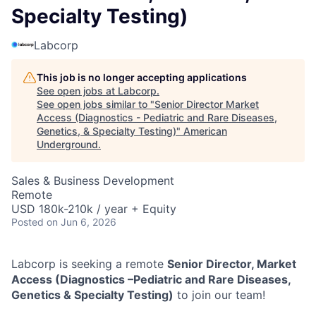
Specialty Testing)
Labcorp
This job is no longer accepting applications
See open jobs at
Labcorp
.
See open jobs similar to "
Senior Director Market
Access (Diagnostics - Pediatric and Rare Diseases,
Genetics, & Specialty Testing)
"
American
Underground
.
Sales & Business Development
Remote
USD 180k-210k / year + Equity
Posted
on Jun 6, 2026
Labcorp is seeking a remote
Senior Director, Market
Access (Diagnostics –Pediatric and Rare Diseases,
Genetics & Specialty Testing)
to join our team!