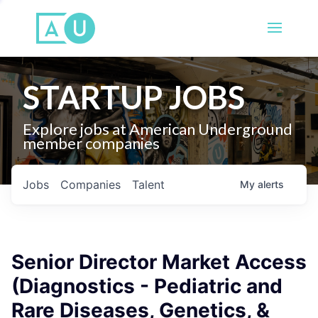
STARTUP JOBS
Explore jobs at American Underground
member companies
Jobs
Companies
Talent
My
alerts
Senior Director Market Access
(Diagnostics - Pediatric and
Rare Diseases, Genetics, &