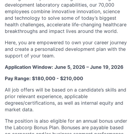
development laboratory capabilities, our 70,000
employees combine innovative innovation, science
and technology to solve some of today’s biggest
health challenges, accelerate life-changing healthcare
breakthroughs and impact lives around the world.
Here, you are empowered to own your career journey
and create a personalized development plan with the
support of your team.
Application Window: June 5, 2026 – June 19, 2026
Pay Range: $180,000 - $210,000
All job offers will be based on a candidate’s skills and
prior relevant experience, applicable
degrees/certifications, as well as internal equity and
market data.
The position is also eligible for an annual bonus under
the Labcorp Bonus Plan. Bonuses are payable based