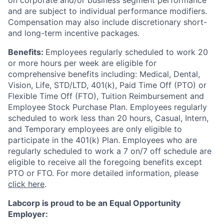
on corporate and/or business segment performance
and are subject to individual performance modifiers.
Compensation may also include discretionary short-
and long-term incentive packages.
Benefits:
Employees regularly scheduled to work 20
or more hours per week are eligible for
comprehensive benefits including: Medical, Dental,
Vision, Life, STD/LTD, 401(k), Paid Time Off (PTO) or
Flexible Time Off (FTO), Tuition Reimbursement and
Employee Stock Purchase Plan. Employees regularly
scheduled to work less than 20 hours, Casual, Intern,
and Temporary employees are only eligible to
participate in the 401(k) Plan. Employees who are
regularly scheduled to work a 7 on/7 off schedule are
eligible to receive all the foregoing benefits except
PTO or FTO. For more detailed information, please
click here
.
Labcorp is proud to be an Equal Opportunity
Employer: