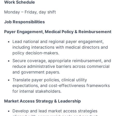
Work Schedule
Monday – Friday, day shift
Job Responsibilities
Payer Engagement, Medical Policy & Reimbursement
Lead national and regional payer engagement,
including interactions with medical directors and
policy decision-makers.
Secure coverage, appropriate reimbursement, and
reduce administrative barriers across commercial
and government payers.
Translate payer policies, clinical utility
expectations, and cost-effectiveness frameworks
for internal stakeholders.
Market Access Strategy & Leadership
Develop and lead market access strategies