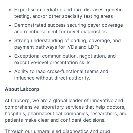
Expertise in pediatric and rare diseases, genetic
testing, and/or other specialty testing areas
Demonstrated success securing payer coverage
and reimbursement for novel diagnostics.
Strong understanding of coding, coverage, and
payment pathways for IVDs and LDTs.
Exceptional communication, negotiation, and
executive‑level presentation skills.
Ability to lead cross‑functional teams and
influence without direct authority.
About Labcorp
At Labcorp, we are a global leader of innovative and
comprehensive laboratory services that help doctors,
hospitals, pharmaceutical companies, researchers, and
patients make clear and confident decisions.
Through our unparalleled diagnostics and drug