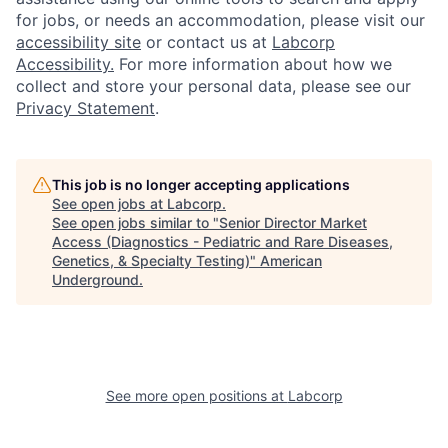
for jobs, or needs an accommodation, please visit our
accessibility site
or contact us at
Labcorp
Accessibility.
For more information about how we
collect and store your personal data, please see our
Privacy Statement
.
This job is no longer accepting applications
See open jobs at
Labcorp
.
See open jobs similar to "
Senior Director Market
Access (Diagnostics - Pediatric and Rare Diseases,
Genetics, & Specialty Testing)
"
American
Underground
.
See more open positions at
Labcorp