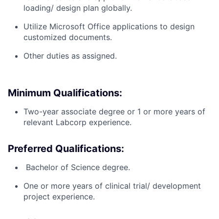
loading/ design plan globally.
Utilize Microsoft Office applications to design
customized documents.
Other duties as assigned.
Minimum Qualifications:
Two-year associate degree or 1 or more years of
relevant Labcorp experience.
Preferred Qualifications:
​ Bachelor of Science degree.
One or more years of clinical trial/ development
project experience.