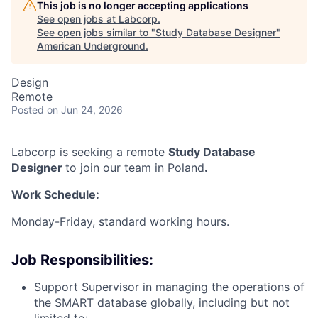
This job is no longer accepting applications
See open jobs at
Labcorp
.
See open jobs similar to "
Study Database Designer
"
American Underground
.
Design
Remote
Posted
on Jun 24, 2026
Labcorp is seeking a remote
Study Database
Designer
to join our team in Poland
.
Work Schedule:
Monday-Friday, standard working hours.
Job Responsibilities:
Support Supervisor in managing the operations of
the SMART database globally, including but not