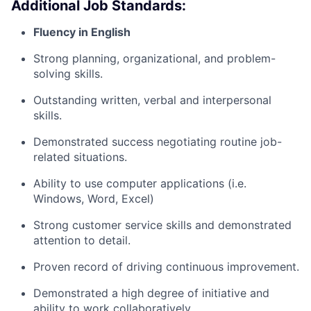
Additional Job Standards:
Fluency in English
Strong planning, organizational, and problem-
solving skills.
Outstanding written, verbal and interpersonal
skills.
Demonstrated success negotiating routine job-
related situations.
Ability to use computer applications (i.e.
Windows, Word, Excel)
Strong customer service skills and demonstrated
attention to detail.
Proven record of driving continuous improvement.
Demonstrated a high degree of initiative and
ability to work collaboratively.