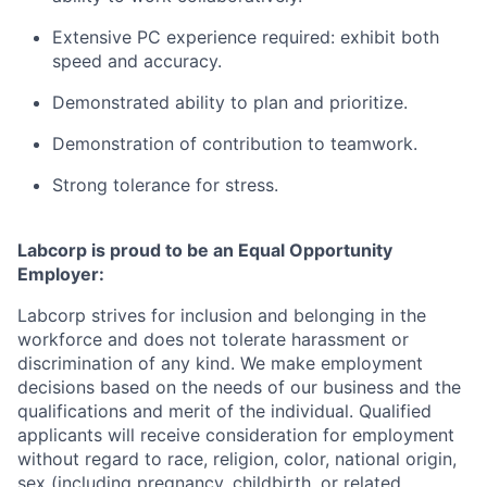
Extensive PC experience required: exhibit both
speed and accuracy.
Demonstrated ability to plan and prioritize.
Demonstration of contribution to teamwork.
Strong tolerance for stress.
Labcorp is proud to be an Equal Opportunity
Employer:
Labcorp strives for inclusion and belonging in the
workforce and does not tolerate harassment or
discrimination of any kind. We make employment
decisions based on the needs of our business and the
qualifications and merit of the individual. Qualified
applicants will receive consideration for employment
without regard to race, religion, color, national origin,
sex (including pregnancy, childbirth, or related