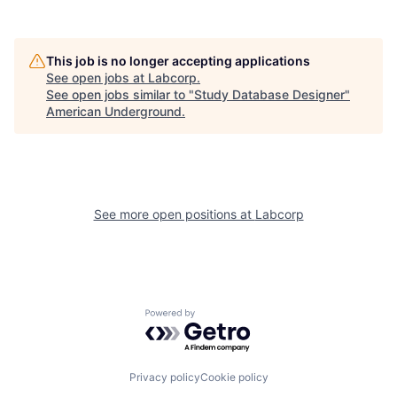
This job is no longer accepting applications
See open jobs at
Labcorp
.
See open jobs similar to "
Study Database Designer
"
American Underground
.
See more open positions at
Labcorp
Powered by Getro.com
Privacy policy
Cookie policy