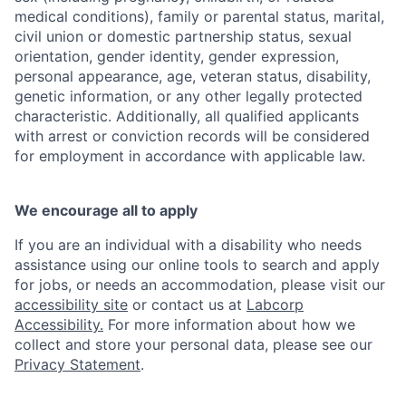
medical conditions), family or parental status, marital,
civil union or domestic partnership status, sexual
orientation, gender identity, gender expression,
personal appearance, age, veteran status, disability,
genetic information, or any other legally protected
characteristic. Additionally, all qualified applicants
with arrest or conviction records will be considered
for employment in accordance with applicable law.
We encourage all to apply
If you are an individual with a disability who needs
assistance using our online tools to search and apply
for jobs, or needs an accommodation, please visit our
accessibility site
or contact us at
Labcorp
Accessibility.
For more information about how we
collect and store your personal data, please see our
Privacy Statement
.