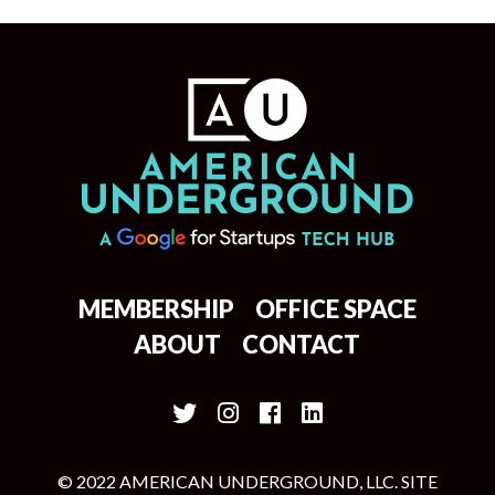
MEMBERSHIP
OFFICE SPACE
ABOUT
CONTACT
© 2022 AMERICAN UNDERGROUND, LLC. SITE