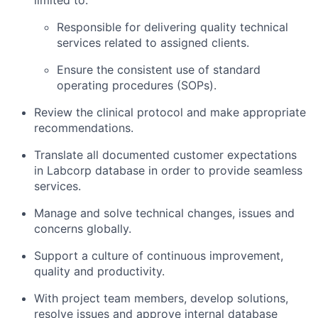
limited to:
Responsible for delivering quality technical
services related to assigned clients.
Ensure the consistent use of standard
operating procedures (SOPs).
Review the clinical protocol and make appropriate
recommendations.
Translate all documented customer expectations
in Labcorp database in order to provide seamless
services.
Manage and solve technical changes, issues and
concerns globally.
Support a culture of continuous improvement,
quality and productivity.
With project team members, develop solutions,
resolve issues and approve internal database