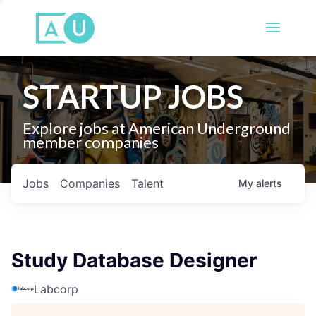
STARTUP JOBS
Explore jobs at American Underground
member companies
Jobs
Companies
Talent
My
alerts
Study Database Designer
Labcorp