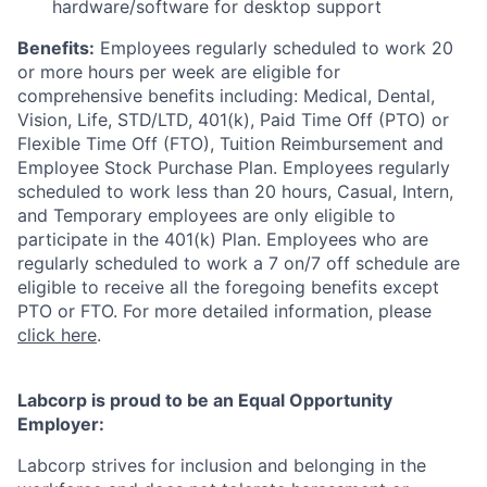
hardware/software for desktop support
Benefits:
Employees regularly scheduled to work 20
or more hours per week are eligible for
comprehensive benefits including: Medical, Dental,
Vision, Life, STD/LTD, 401(k), Paid Time Off (PTO) or
Flexible Time Off (FTO), Tuition Reimbursement and
Employee Stock Purchase Plan. Employees regularly
scheduled to work less than 20 hours, Casual, Intern,
and Temporary employees are only eligible to
participate in the 401(k) Plan. Employees who are
regularly scheduled to work a 7 on/7 off schedule are
eligible to receive all the foregoing benefits except
PTO or FTO. For more detailed information, please
click here
.
Labcorp is proud to be an Equal Opportunity
Employer:
Labcorp strives for inclusion and belonging in the