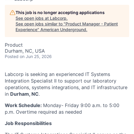
This job is no longer accepting applications
See open jobs at
Labcorp
.
See open jobs similar to "
Product Manager - Patient
Experience
"
American Underground
.
Product
Durham, NC, USA
Posted
on Jun 25, 2026
Labcorp is seeking an experienced IT Systems
Integration Specialist II to support our laboratory
operations, systems integrations, and IT infrastructure
in
Durham, NC
.
Work Schedule:
Monday- Friday 9:00 a.m. to 5:00
p.m. Overtime required as needed
Job Responsibilities