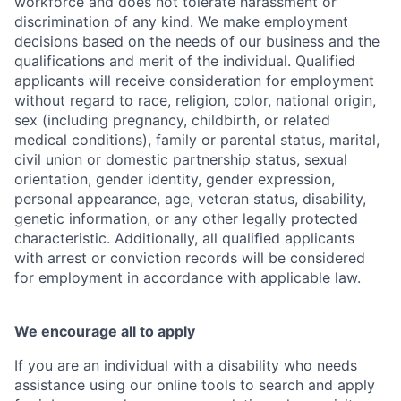
workforce and does not tolerate harassment or
discrimination of any kind. We make employment
decisions based on the needs of our business and the
qualifications and merit of the individual. Qualified
applicants will receive consideration for employment
without regard to race, religion, color, national origin,
sex (including pregnancy, childbirth, or related
medical conditions), family or parental status, marital,
civil union or domestic partnership status, sexual
orientation, gender identity, gender expression,
personal appearance, age, veteran status, disability,
genetic information, or any other legally protected
characteristic. Additionally, all qualified applicants
with arrest or conviction records will be considered
for employment in accordance with applicable law.
We encourage all to apply
If you are an individual with a disability who needs
assistance using our online tools to search and apply