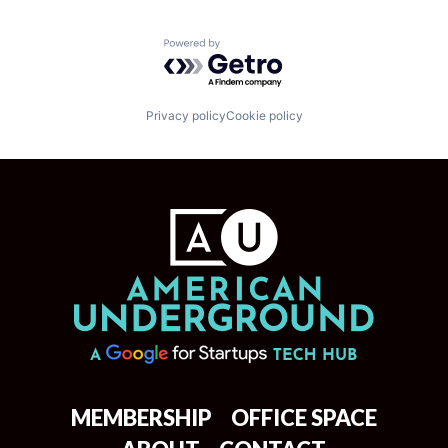
Powered by Getro.com
Privacy policy
Cookie policy
MEMBERSHIP
OFFICE SPACE