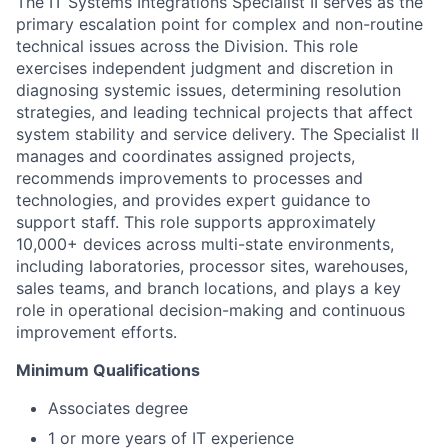
The IT Systems Integrations Specialist II serves as the
primary escalation point for complex and non-routine
technical issues across the Division. This role
exercises independent judgment and discretion in
diagnosing systemic issues, determining resolution
strategies, and leading technical projects that affect
system stability and service delivery. The Specialist II
manages and coordinates assigned projects,
recommends improvements to processes and
technologies, and provides expert guidance to
support staff. This role supports approximately
10,000+ devices across multi-state environments,
including laboratories, processor sites, warehouses,
sales teams, and branch locations, and plays a key
role in operational decision-making and continuous
improvement efforts.
Minimum Qualifications
Associates degree
1 or more years of IT experience