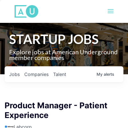
STARTUP JOBS
Explore jobs at American Underground
member companies
Jobs
Companies
Talent
My
alerts
Product Manager - Patient
Experience
Labcorp