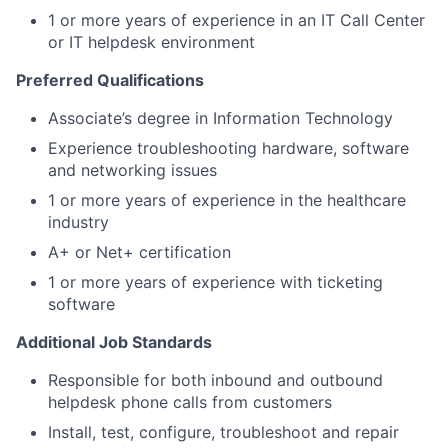
1 or more years of experience in an IT Call Center
or IT helpdesk environment
Preferred Qualifications
Associate’s degree in Information Technology
Experience troubleshooting hardware, software
and networking issues
1 or more years of experience in the healthcare
industry
A+ or Net+ certification
1 or more years of experience with ticketing
software
Additional Job Standards
Responsible for both inbound and outbound
helpdesk phone calls from customers
Install, test, configure, troubleshoot and repair