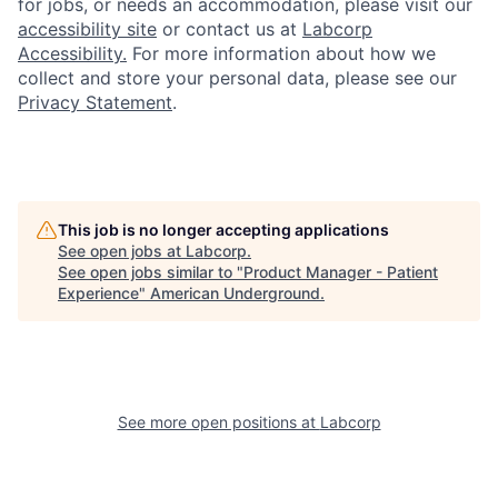
for jobs, or needs an accommodation, please visit our
accessibility site
or contact us at
Labcorp
Accessibility.
For more information about how we
collect and store your personal data, please see our
Privacy Statement
.
This job is no longer accepting applications
See open jobs at
Labcorp
.
See open jobs similar to "
Product Manager - Patient
Experience
"
American Underground
.
See more open positions at
Labcorp