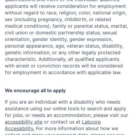
applicants will receive consideration for employment
without regard to race, religion, color, national origin,
sex (including pregnancy, childbirth, or related
medical conditions), family or parental status, marital,
civil union or domestic partnership status, sexual
orientation, gender identity, gender expression,
personal appearance, age, veteran status, disability,
genetic information, or any other legally protected
characteristic. Additionally, all qualified applicants
with arrest or conviction records will be considered
for employment in accordance with applicable law.
We encourage all to apply
If you are an individual with a disability who needs
assistance using our online tools to search and apply
for jobs, or needs an accommodation, please visit our
accessibility site
or contact us at
Labcorp
Accessibility.
For more information about how we