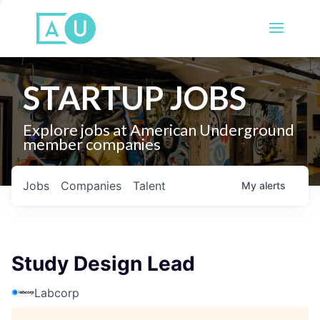
STARTUP JOBS
Explore jobs at American Underground
member companies
Jobs
Companies
Talent
My
alerts
Study Design Lead
Labcorp