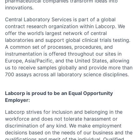
pharmaceutical companies transform ideas into
innovations.
Central Laboratory Services is part of a global
contract research organization within Labcorp. We
offer the world’s largest network of central
laboratories and support global clinical trials testing.
A common set of processes, procedures, and
instrumentation is offered throughout our sites in
Europe, Asia/Pacific, and the United States, allowing
us to receive samples globally and provide more than
700 assays across all laboratory science disciplines.
Labcorp is proud to be an Equal Opportunity
Employer:
Labcorp strives for inclusion and belonging in the
workforce and does not tolerate harassment or
discrimination of any kind. We make employment
decisions based on the needs of our business and the
qualifications and merit of the individual. Qualified