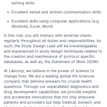
solving skills
Excellent verbal and written communication skills
Excellent skills using computer applications (e.g.
Windows, Excel, Word)
In this role, you will interact with external clients
regularly throughout all duties and responsibilities. As
such, the Study Design Lead will be knowledgeable
and experienced in study design techniques related to
the creation and maintenance of protocol specific
databases, as well as, the Statement of Work (SOW).
At Labcorp, we believe in the power of science to
change lives. We are a leading global life sciences
company that delivers answers for crucial health
questions. Through our unparalleled diagnostics and
drug development capabilities, we provide insights
and accelerate innovations that not only empower
patients and providers but help medical, biotech, and