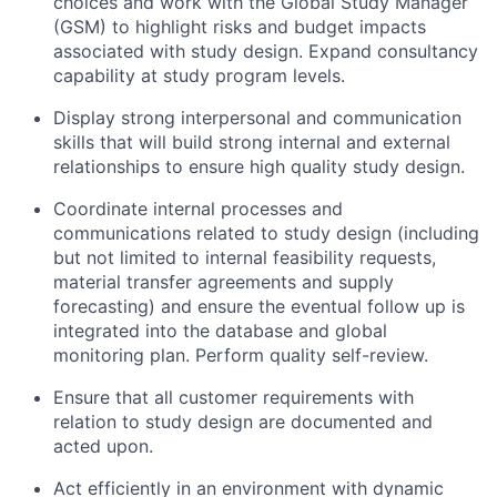
choices and work with the Global Study Manager
(GSM) to highlight risks and budget impacts
associated with study design. Expand consultancy
capability at study program levels.
Display strong interpersonal and communication
skills that will build strong internal and external
relationships to ensure high quality study design.
Coordinate internal processes and
communications related to study design (including
but not limited to internal feasibility requests,
material transfer agreements and supply
forecasting) and ensure the eventual follow up is
integrated into the database and global
monitoring plan. Perform quality self-review.
Ensure that all customer requirements with
relation to study design are documented and
acted upon.
Act efficiently in an environment with dynamic