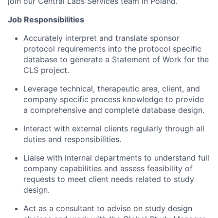
join our Central Labs Services team in Poland.
Job Responsibilities
Accurately interpret and translate sponsor
protocol requirements into the protocol specific
database to generate a Statement of Work for the
CLS project.
Leverage technical, therapeutic area, client, and
company specific process knowledge to provide
a comprehensive and complete database design.
Interact with external clients regularly through all
duties and responsibilities.
Liaise with internal departments to understand full
company capabilities and assess feasibility of
requests to meet client needs related to study
design.
Act as a consultant to advise on study design