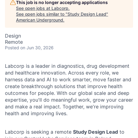
This job is no longer accepting applications
See open jobs at
Labcorp
.
See open jobs similar to "
Study Design Lead
"
American Underground
.
Design
Remote
Posted
on Jun 30, 2026
Labcorp is a leader in diagnostics, drug development
and healthcare innovation. Across every role, we
harness data and AI to work smarter, move faster and
create breakthrough solutions that improve health
outcomes for people. With our global scale and deep
expertise, you'll do meaningful work, grow your career
and make a real impact. Together, we're improving
health and improving lives.
Labcorp is seeking a remote
Study Design Lead
to