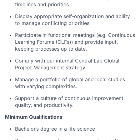
timelines and priorities.
Display appropriate self-organization and ability
to manage conflicting priorities.
Participate in functional meetings (e.g. Continuous
Learning Forums (CLFs)) and provide input,
keeping processes up to date.
Comply with our internal Central Lab Global
Project Management strategy.
Manage a portfolio of global and local studies
with varying complexities.
Support a culture of continuous improvement,
quality, and productivity.
Minimum Qualifications
Bachelor’s degree in a life science