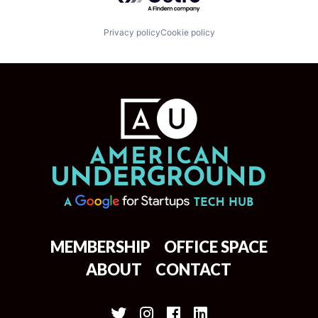
Privacy policy
Cookie policy
MEMBERSHIP
OFFICE SPACE
ABOUT
CONTACT