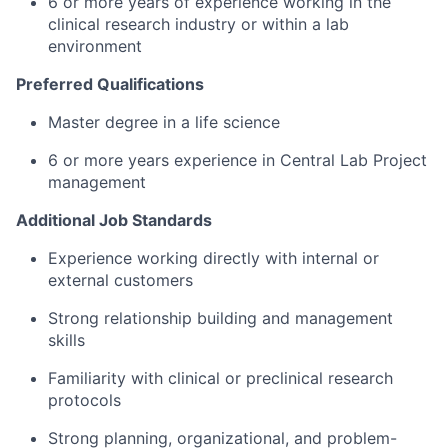
6 or more years of experience working in the
clinical research industry or within a lab
environment
Preferred Qualifications
Master degree in a life science
6 or more years experience in Central Lab Project
management
Additional Job Standards
Experience working directly with internal or
external customers
Strong relationship building and management
skills
Familiarity with clinical or preclinical research
protocols
Strong planning, organizational, and problem-