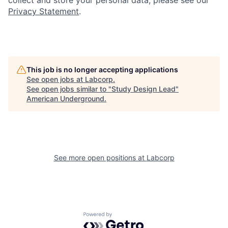
collect and store your personal data, please see our
Privacy Statement
.
This job is no longer accepting applications
See open jobs at
Labcorp
.
See open jobs similar to "
Study Design Lead
"
American Underground
.
See more open positions at
Labcorp
Powered by Getro.com