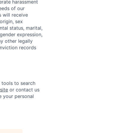
lerate harassment
eeds of our
 will receive
origin, sex
tal status, marital,
, gender expression,
y other legally
onviction records
e tools to search
site
or contact us
e your personal