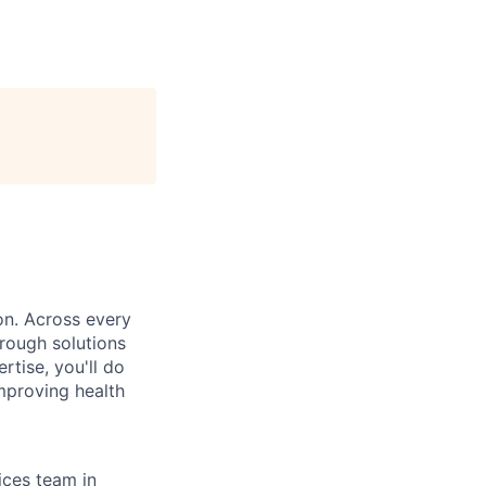
on. Across every
rough solutions
tise, you'll do
mproving health
ices team in