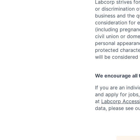
Labcorp strives fo
or discrimination 
business and the qu
consideration for e
(including pregnanc
civil union or dome
personal appearance
protected character
will be considered
We encourage all 
If you are an indiv
and apply for jobs
at
Labcorp Accessib
data, please see o