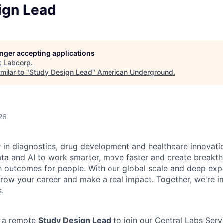
ign Lead
longer accepting applications
t
Labcorp
.
milar to "
Study Design Lead
"
American Underground
.
26
r in diagnostics, drug development and healthcare innovati
ata and AI to work smarter, move faster and create breakth
h outcomes for people. With our global scale and deep exper
row your career and make a real impact. Together, we're i
s.
g a remote
Study Design Lead
to join our Central Labs Serv