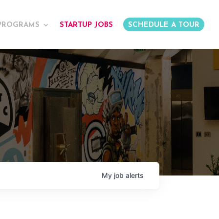
PROGRAMS
STARTUP JOBS
SCHEDULE A TOUR
My
job
alerts