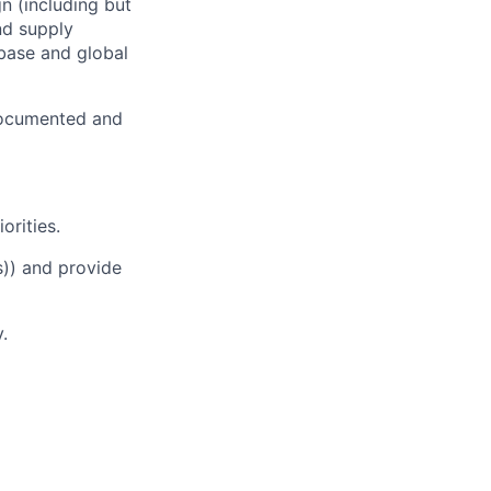
n (including but
and supply
abase and global
 documented and
orities.
s)) and provide
.