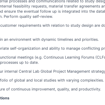
ernal processes and communications related to study desig
internal feasibility requests, material transfer agreements 
nd ensure the eventual follow up is integrated into the dat
n. Perform quality self-review.
l customer requirements with relation to study design are
 in an environment with dynamic timelines and priorities.
iate self-organization and ability to manage conflicting pri
 functional meetings (e.g. Continuous Learning Forums (CLF
 processes up to date.
r internal Central Lab Global Project Management strategy
olio of global and local studies with varying complexities.
ure of continuous improvement, quality, and productivity.
tions