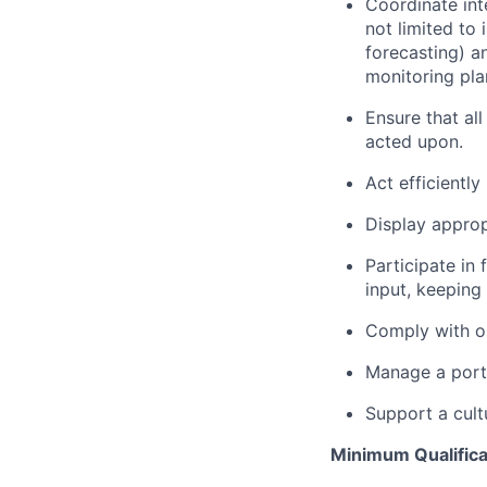
Coordinate int
not limited to 
forecasting) a
monitoring pla
Ensure that al
acted upon.
Act efficiently
Display appropr
Participate in
input, keeping
Comply with ou
Manage a portf
Support a cult
Minimum Qualifica