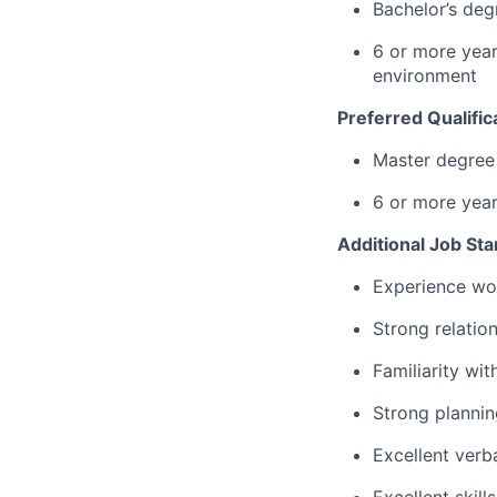
Bachelor’s degr
6 or more years
environment
Preferred Qualific
Master degree 
6 or more yea
Additional Job St
Experience wor
Strong relatio
Familiarity wit
Strong plannin
Excellent verb