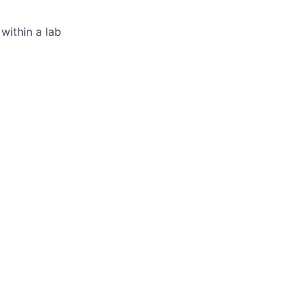
within a lab