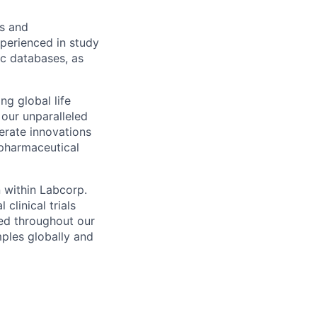
es and
xperienced in study
ic databases, as
ng global life
 our unparalleled
erate innovations
 pharmaceutical
n within Labcorp.
clinical trials
red throughout our
mples globally and