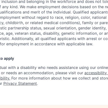
r inclusion and belonging in the workforce and does not to
of any kind. We make employment decisions based on the n
alifications and merit of the individual. Qualified applicants
mployment without regard to race, religion, color, national 
y, childbirth, or related medical conditions), family or paren
stic partnership status, sexual orientation, gender identity
, age, veteran status, disability, genetic information, or an
istic. Additionally, all qualified applicants with arrest or c
 for employment in accordance with applicable law.
to apply
idual with a disability who needs assistance using our onlin
, or needs an accommodation, please visit our
accessibility 
ility.
For more information about how we collect and stor
ur
Privacy Statement
.