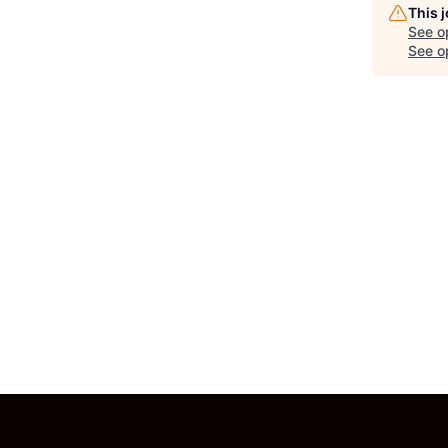
This 
See o
See op