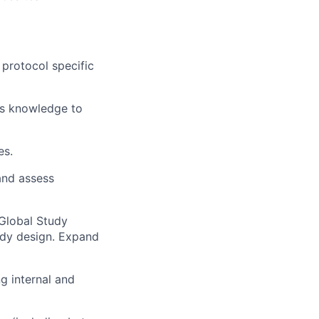
 protocol specific
ss knowledge to
es.
and assess
 Global Study
udy design. Expand
ng internal and