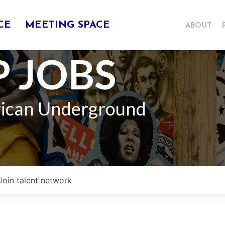
CE
MEETING SPACE
ABOUT
 JOBS
rican Underground
Join talent network