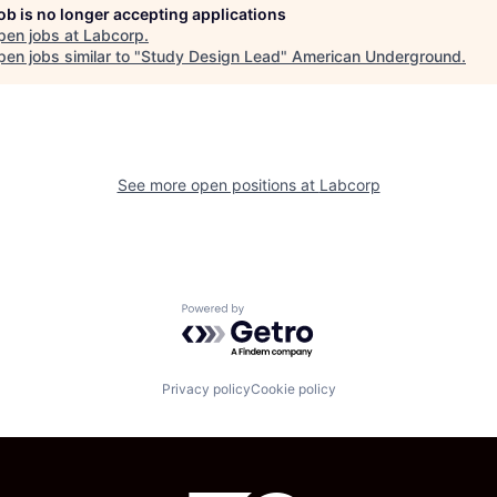
job is no longer accepting applications
pen jobs at
Labcorp
.
en jobs similar to "
Study Design Lead
"
American Underground
.
See more open positions at
Labcorp
Powered by Getro.com
Privacy policy
Cookie policy