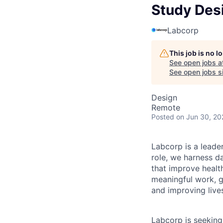
Study Des
Labcorp
This job is no 
See open jobs a
See open jobs si
Design
Remote
Posted
on Jun 30, 20
Labcorp is a leade
role, we harness d
that improve healt
meaningful work, g
and improving live
Labcorp is seekin