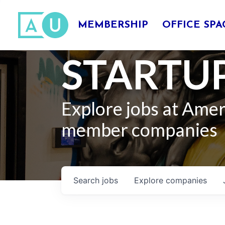
MEMBERSHIP
OFFICE SPA
STARTUP
Explore jobs at Ame
member companies
Search
jobs
Explore
companies