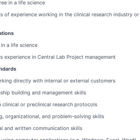
ee in a life science
 of experience working in the clinical research industry or 
ations
in a life science
rs experience in Central Lab Project management
andards
king directly with internal or external customers
nship building and management skills
h clinical or preclinical research protocols
g, organizational, and problem-solving skills
al and written communication skills