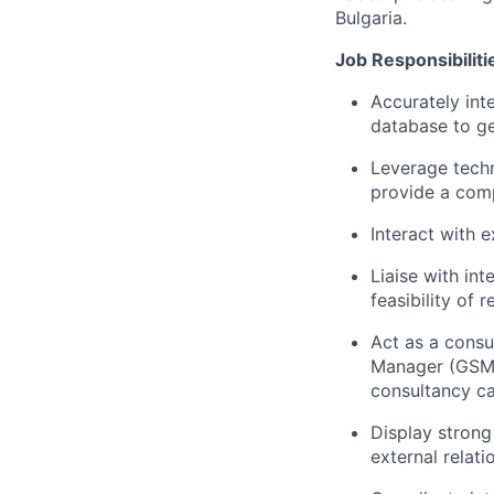
Bulgaria.
Job Responsibiliti
Accurately int
database to ge
Leverage techn
provide a com
Interact with e
Liaise with in
feasibility of 
Act as a consu
Manager (GSM) 
consultancy ca
Display strong
external relati