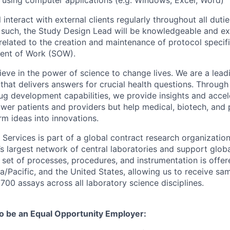
ls using computer applications (e.g. Windows, Excel, Word)
ll interact with external clients regularly throughout all duti
As such, the Study Design Lead will be knowledgeable and e
related to the creation and maintenance of protocol specif
ment of Work (SOW).
eve in the power of science to change lives. We are a leadi
hat delivers answers for crucial health questions. Through
ug development capabilities, we provide insights and accel
wer patients and providers but help medical, biotech, and
m ideas into innovations.
 Services is part of a global contract research organizatio
s largest network of central laboratories and support global 
set of processes, procedures, and instrumentation is offe
ia/Pacific, and the United States, allowing us to receive sa
700 assays across all laboratory science disciplines.
to be an Equal Opportunity Employer: