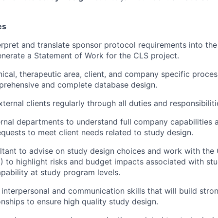
es
erpret and translate sponsor protocol requirements into the
nerate a Statement of Work for the CLS project.
ical, therapeutic area, client, and company specific proce
prehensive and complete database design.
xternal clients regularly through all duties and responsibiliti
ternal departments to understand full company capabilities 
requests to meet client needs related to study design.
ltant to advise on study design choices and work with the
to highlight risks and budget impacts associated with st
pability at study program levels.
 interpersonal and communication skills that will build stro
onships to ensure high quality study design.