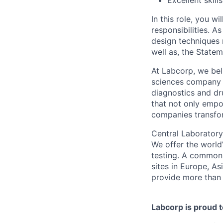
Excellent skil
In this role, you wi
responsibilities. 
design techniques 
well as, the State
At Labcorp, we beli
sciences company t
diagnostics and dr
that not only empo
companies transfor
Central Laboratory
We offer the world’
testing. A common 
sites in Europe, As
provide more than 
Labcorp is proud 