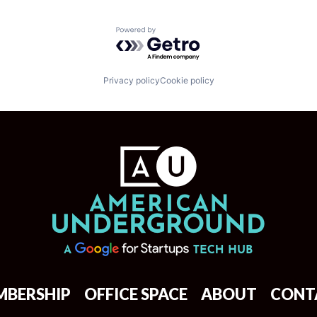
Powered by Getro.com
Privacy policy
Cookie policy
MBERSHIP
OFFICE SPACE
ABOUT
CONT