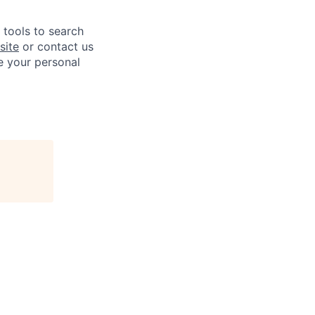
e tools to search
site
or contact us
e your personal