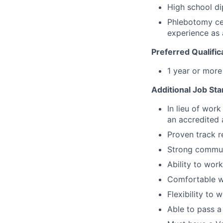
High school di
Phlebotomy cer
experience as 
Preferred Qualific
1 year or mor
Additional Job St
In lieu of wor
an accredited
Proven track r
Strong communi
Ability to wor
Comfortable w
Flexibility to
Able to pass a