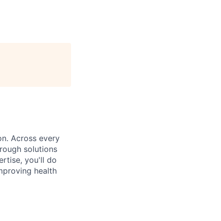
on. Across every
rough solutions
tise, you'll do
mproving health