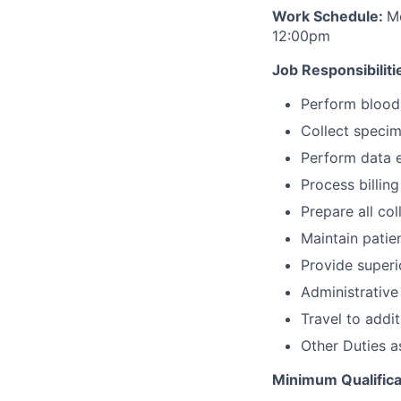
Work Schedule:
M
12:00pm
Job Responsibiliti
Perform blood 
Collect specime
Perform data e
Process billin
Prepare all co
Maintain patie
Provide superi
Administrative
Travel to addi
Other Duties a
Minimum Qualifica