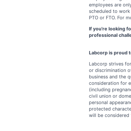
employees are only 
scheduled to work a
PTO or FTO. For mo
If you're looking 
professional chall
Labcorp is proud 
Labcorp strives fo
or discrimination 
business and the qu
consideration for e
(including pregnanc
civil union or dome
personal appearance
protected character
will be considered