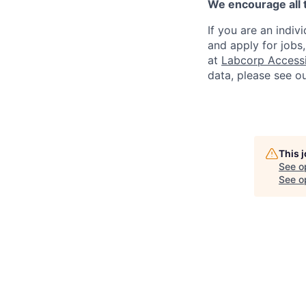
We encourage all 
If you are an indiv
and apply for jobs
at
Labcorp Accessib
data, please see o
This 
See o
See op