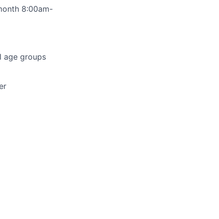
 month 8:00am-
ll age groups
er