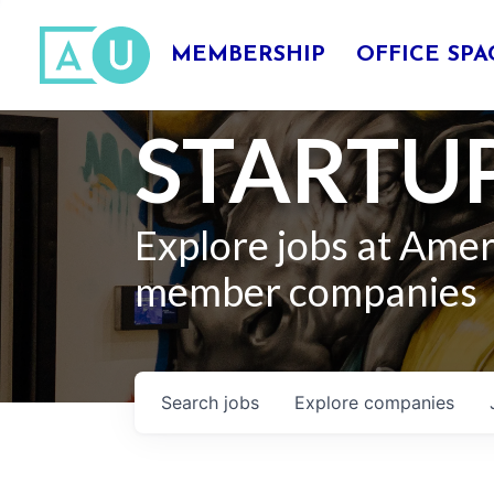
MEMBERSHIP
OFFICE SPA
STARTUP
Explore jobs at Ame
member companies
Search
jobs
Explore
companies