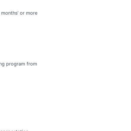
 months’ or more
ning program from