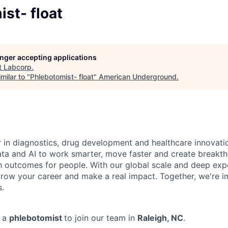
st- float
longer accepting applications
t
Labcorp
.
milar to "
Phlebotomist- float
"
American Underground
.
r in diagnostics, drug development and healthcare innovati
ata and AI to work smarter, move faster and create breakth
h outcomes for people. With our global scale and deep exper
row your career and make a real impact. Together, we're i
s.
g a
phlebotomist
to join our team in
Raleigh, NC
.