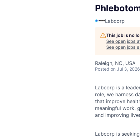
Phlebotomi
Labcorp
This job is no 
See open jobs a
See open jobs si
Raleigh, NC, USA
Posted
on Jul 3, 2026
Labcorp is a leade
role, we harness d
that improve healt
meaningful work, g
and improving live
Labcorp is seekin