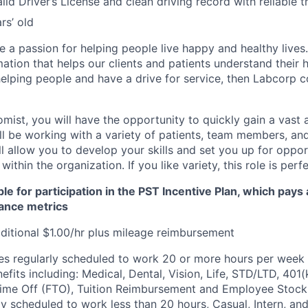
lid Driver’s License and clean driving record with reliable 
rs’ old
 a passion for helping people live happy and healthy lives
mation that helps our clients and patients understand their h
elping people and have a drive for service, then Labcorp c
omist, you will have the opportunity to quickly gain a vast
l be working with a variety of patients, team members, and 
ll allow you to develop your skills and set you up for oppor
ithin the organization. If you like variety, this role is perf
ble for participation in the PST Incentive Plan, which pays
ance metrics
itional $1.00/hr plus mileage reimbursement
s regularly scheduled to work 20 or more hours per week a
its including: Medical, Dental, Vision, Life, STD/LTD, 401(
Time Off (FTO), Tuition Reimbursement and Employee Stock
y scheduled to work less than 20 hours, Casual, Intern, a