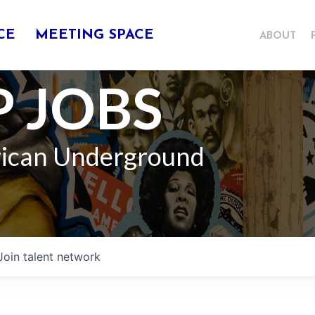
CE
MEETING SPACE
ABOUT
 JOBS
rican Underground
Join talent network