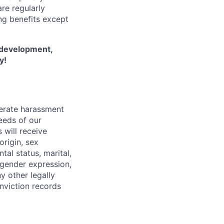
re regularly
ing benefits except
l development,
y!
lerate harassment
eeds of our
 will receive
origin, sex
tal status, marital,
, gender expression,
y other legally
onviction records