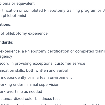
ploma or equivalent
tification or completed Phlebotomy training program or 6
a phlebotomist
ations:
e of phlebotomy experience
andards:
k experience, a Phlebotomy certification or completed trai
 agency
ecord in providing exceptional customer service
cation skills; both written and verbal
k independently or in a team environment
orking under minimal supervision
 work overtime as needed
 standardized color blindness test