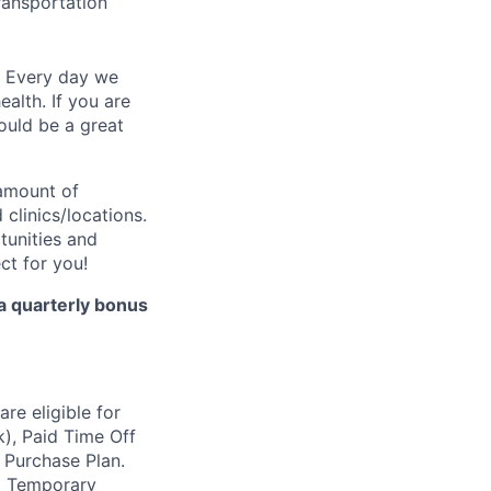
transportation
. Every day we
ealth. If you are
ould be a great
 amount of
clinics/locations.
tunities and
ect for you!
 a quarterly bonus
re eligible for
k), Paid Time Off
 Purchase Plan.
nd Temporary