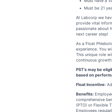
Must have a Va
Must be 21 yea
At Labcorp we have
provide vital infor
passionate about h
next career step!
As a Float Phlebot
experience. You wil
This unique role wi
continuous growth w
PST’s may be eligi
based on perform
Float Incentive:
Add
Benefits:
Employee
comprehensive benef
(PTO) or Flexible 
Employees regularl