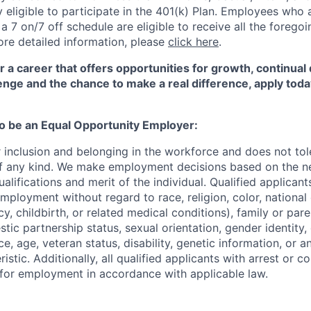
eligible to participate in the 401(k) Plan. Employees who a
 7 on/7 off schedule are eligible to receive all the forego
re detailed information, please
click here
.
for a career that offers opportunities for growth, continua
enge and the chance to make a real difference, apply toda
to be an Equal Opportunity Employer:
r inclusion and belonging in the workforce and does not to
of any kind. We make employment decisions based on the n
alifications and merit of the individual. Qualified applicants
mployment without regard to race, religion, color, national 
y, childbirth, or related medical conditions), family or paren
stic partnership status, sexual orientation, gender identity
, age, veteran status, disability, genetic information, or an
istic. Additionally, all qualified applicants with arrest or c
 for employment in accordance with applicable law.