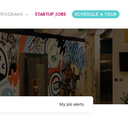
PROGRAMS
STARTUP JOBS
SCHEDULE A TOUR
My
job
alerts