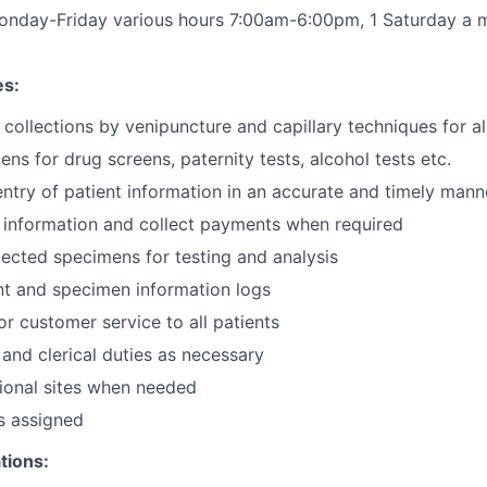
onday-Friday various hours 7:00am-6:00pm, 1 Saturday a
es:
collections by venipuncture and capillary techniques for a
ns for drug screens, paternity tests, alcohol tests etc.
ntry of patient information in an accurate and timely mann
g information and collect payments when required
llected specimens for testing and analysis
nt and specimen information logs
or customer service to all patients
 and clerical duties as necessary
tional sites when needed
s assigned
tions: