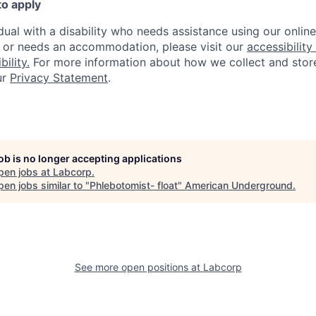
to apply
idual with a disability who needs assistance using our onlin
, or needs an accommodation, please visit our
accessibility 
ility.
For more information about how we collect and stor
ur
Privacy Statement
.
job is no longer accepting applications
pen jobs at
Labcorp
.
en jobs similar to "
Phlebotomist- float
"
American Underground
.
See more open positions at
Labcorp