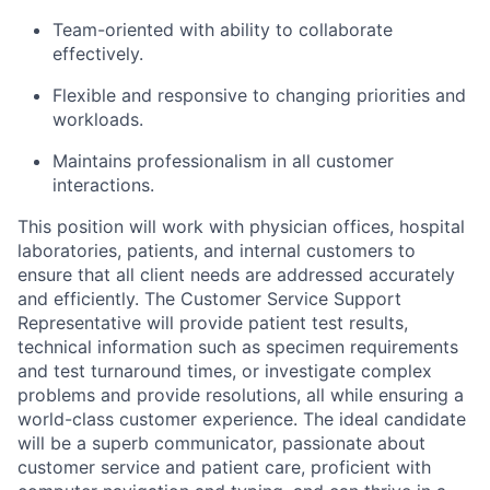
Team-oriented with ability to collaborate
effectively.
Flexible and responsive to changing priorities and
workloads.
Maintains professionalism in all customer
interactions.
This position will work with physician offices, hospital
laboratories, patients, and internal customers to
ensure that all client needs are addressed accurately
and efficiently. The Customer Service Support
Representative will provide patient test results,
technical information such as specimen requirements
and test turnaround times, or investigate complex
problems and provide resolutions, all while ensuring a
world-class customer experience. The ideal candidate
will be a superb communicator, passionate about
customer service and patient care, proficient with