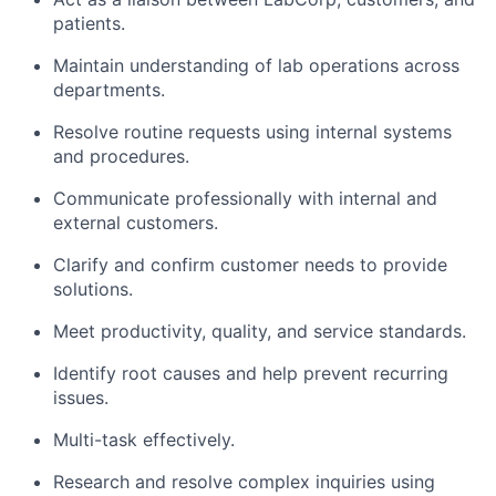
patients.
Maintain understanding of lab operations across
departments.
Resolve routine requests using internal systems
and procedures.
Communicate professionally with internal and
external customers.
Clarify and confirm customer needs to provide
solutions.
Meet productivity, quality, and service standards.
Identify root causes and help prevent recurring
issues.
Multi-task effectively.
Research and resolve complex inquiries using