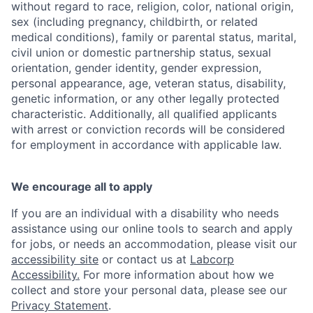
without regard to race, religion, color, national origin,
sex (including pregnancy, childbirth, or related
medical conditions), family or parental status, marital,
civil union or domestic partnership status, sexual
orientation, gender identity, gender expression,
personal appearance, age, veteran status, disability,
genetic information, or any other legally protected
characteristic. Additionally, all qualified applicants
with arrest or conviction records will be considered
for employment in accordance with applicable law.
We encourage all to apply
If you are an individual with a disability who needs
assistance using our online tools to search and apply
for jobs, or needs an accommodation, please visit our
accessibility site
or contact us at
Labcorp
Accessibility.
For more information about how we
collect and store your personal data, please see our
Privacy Statement
.