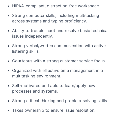
HIPAA-compliant, distraction-free workspace.
Strong computer skills, including multitasking
across systems and typing proficiency.
Ability to troubleshoot and resolve basic technical
issues independently.
Strong verbal/written communication with active
listening skills.
Courteous with a strong customer service focus.
Organized with effective time management in a
multitasking environment.
Self-motivated and able to learn/apply new
processes and systems.
Strong critical thinking and problem-solving skills.
Takes ownership to ensure issue resolution.