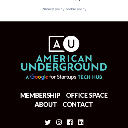
Privacy policy
Cookie policy
MEMBERSHIP
OFFICE SPACE
ABOUT
CONTACT