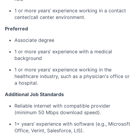
1 or more years’ experience working in a contact
center/call center environment.
Preferred
Associate degree
1 or more years’ experience with a medical
background
1 or more years’ experience working in the
healthcare industry, such as a physician's office or
a hospital.
Additional Job Standards
Reliable internet with compatible provider
(minimum 50 Mbps download speed).
1+ years’ experience with software (e.g., Microsoft
Office, Verint, Salesforce, LIS).