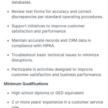
databases.
Review test forms for accuracy and correct
discrepancies per standard operating procedures.
Support initiatives to improve customer
satisfaction and performance.
Maintain accurate records and CRM data in
compliance with HIPAA.
Troubleshoot basic technical issues to minimize
disruptions.
Participate in activities designed to improve
customer satisfaction and business performance.
Minimum Qualifications
High school diploma or GED equivalent
2 or more years’ experience in a customer service
role