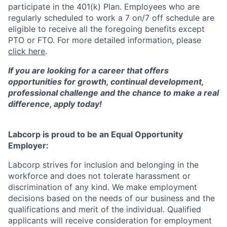
participate in the 401(k) Plan. Employees who are
regularly scheduled to work a 7 on/7 off schedule are
eligible to receive all the foregoing benefits except
PTO or FTO. For more detailed information, please
click here
.
If you are looking for a career that offers
opportunities for growth, continual development,
professional challenge and the chance to make a real
difference, apply today!
Labcorp is proud to be an Equal Opportunity
Employer:
Labcorp strives for inclusion and belonging in the
workforce and does not tolerate harassment or
discrimination of any kind. We make employment
decisions based on the needs of our business and the
qualifications and merit of the individual. Qualified
applicants will receive consideration for employment