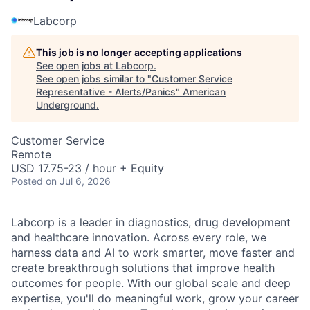
Labcorp
This job is no longer accepting applications
See open jobs at
Labcorp
.
See open jobs similar to "
Customer Service
Representative - Alerts/Panics
"
American
Underground
.
Customer Service
Remote
USD 17.75-23 / hour + Equity
Posted
on Jul 6, 2026
Labcorp is a leader in diagnostics, drug development
and healthcare innovation. Across every role, we
harness data and AI to work smarter, move faster and
create breakthrough solutions that improve health
outcomes for people. With our global scale and deep
expertise, you'll do meaningful work, grow your career