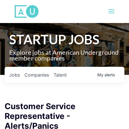
STARTUP JOBS
Explore jobs at American Underground
member companies
Jobs
Companies
Talent
My
alerts
Customer Service
Representative -
Alerts/Panics