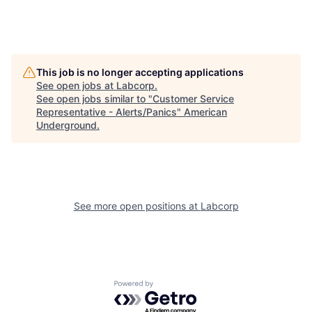
This job is no longer accepting applications
See open jobs at
Labcorp
.
See open jobs similar to "
Customer Service
Representative - Alerts/Panics
"
American
Underground
.
See more open positions at
Labcorp
Powered by Getro.com