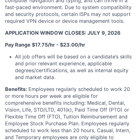
computer navigation and typing, and can thrive in a
fast-paced environment. Due to system compatibility
and security protocols, certain ISPs may not support
required VPN device or device management tools.
APPLICATION WINDOW CLOSES: JULY 9, 2026
Pay Range $17.75/hr - $23.00/hr
All job offers will be based on a candidate’s skills
and prior relevant experience, applicable
degrees/certifications, as well as internal equity
and market data.
Benefits:
Employees regularly scheduled to work 20
or more hours per week are eligible for
comprehensive benefits including: Medical, Dental,
Vision, Life, STD/LTD, 401(k), Paid Time Off (PTO) or
Flexible Time Off (FTO), Tuition Reimbursement and
Employee Stock Purchase Plan. Employees regularly
scheduled to work less than 20 hours, Casual, Intern,
and Temporary employees are only eligible to