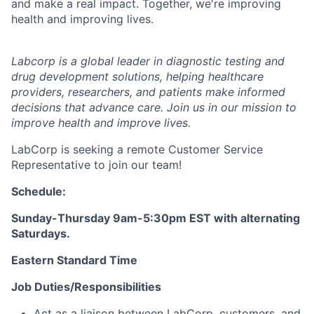
and make a real impact. Together, we're improving
health and improving lives.
Labcorp is a global leader in diagnostic testing and
drug development solutions, helping healthcare
providers, researchers, and patients make informed
decisions that advance care. Join us in our mission to
improve health and improve lives.
LabCorp is seeking a remote Customer Service
Representative to join our team!
Schedule:
Sunday-Thursday 9am-5:30pm EST with alternating
Saturdays.
Eastern Standard Time
Job Duties/Responsibilities
Act as a liaison between LabCorp, customers, and