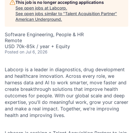
This job is no longer accepting applications
See open jobs at
Labcorp
.
See open jobs similar to "
Talent Acquisition Partner
"
American Underground
.
Software Engineering, People & HR
Remote
USD 70k-85k / year + Equity
Posted
on Jul 6, 2026
Labcorp is a leader in diagnostics, drug development
and healthcare innovation. Across every role, we
harness data and AI to work smarter, move faster and
create breakthrough solutions that improve health
outcomes for people. With our global scale and deep
expertise, you'll do meaningful work, grow your career
and make a real impact. Together, we're improving
health and improving lives.