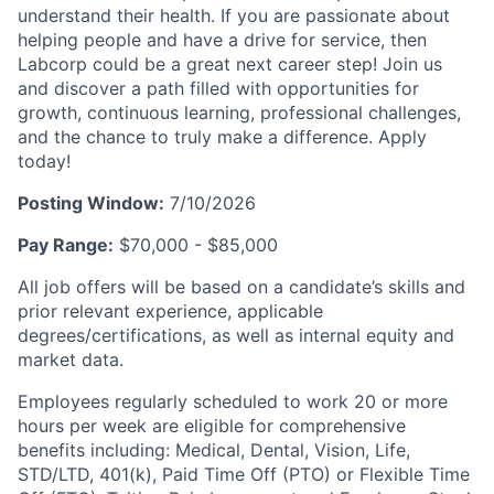
understand their health. If you are passionate about
helping people and have a drive for service, then
Labcorp could be a great next career step! Join us
and discover a path filled with opportunities for
growth, continuous learning, professional challenges,
and the chance to truly make a difference. Apply
today!
Posting Window:
7/10/2026
Pay Range:
$70,000 - $85,000
All job offers will be based on a candidate’s skills and
prior relevant experience, applicable
degrees/certifications, as well as internal equity and
market data.
Employees regularly scheduled to work 20 or more
hours per week are eligible for comprehensive
benefits including: Medical, Dental, Vision, Life,
STD/LTD, 401(k), Paid Time Off (PTO) or Flexible Time