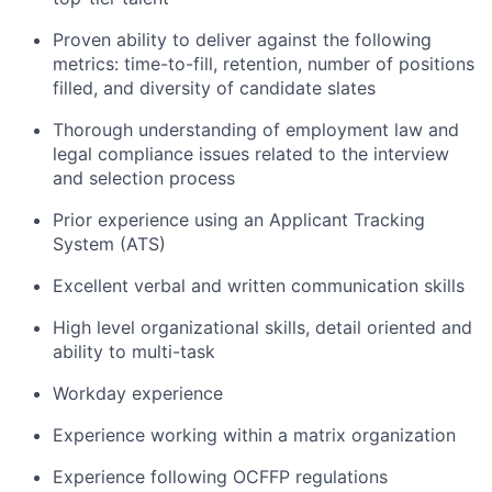
Proven ability to deliver against the following
metrics: time-to-fill, retention, number of positions
filled, and diversity of candidate slates
Thorough understanding of employment law and
legal compliance issues related to the interview
and selection process
Prior experience using an Applicant Tracking
System (ATS)
Excellent verbal and written communication skills
High level organizational skills, detail oriented and
ability to multi-task
Workday experience
Experience working within a matrix organization
Experience following OCFFP regulations