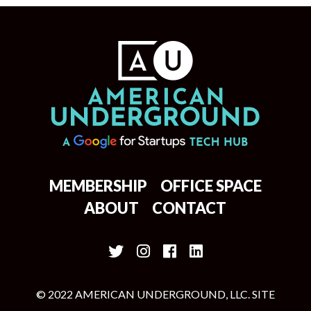
MEMBERSHIP
OFFICE SPACE
ABOUT
CONTACT
© 2022 AMERICAN UNDERGROUND, LLC. SITE