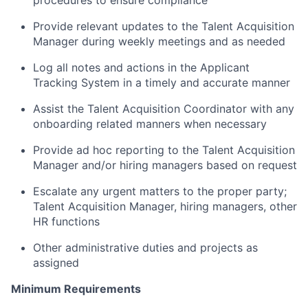
procedures to ensure compliance
Provide relevant updates to the Talent Acquisition
Manager during weekly meetings and as needed
Log all notes and actions in the Applicant
Tracking System in a timely and accurate manner
Assist the Talent Acquisition Coordinator with any
onboarding related manners when necessary
Provide ad hoc reporting to the Talent Acquisition
Manager and/or hiring managers based on request
Escalate any urgent matters to the proper party;
Talent Acquisition Manager, hiring managers, other
HR functions
Other administrative duties and projects as
assigned
Minimum Requirements