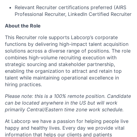
Relevant Recruiter certifications preferred (AIRS
Professional Recruiter, LinkedIn Certified Recruiter
About the Role
This Recruiter role supports Labcorp’s corporate
functions by delivering high-impact talent acquisition
solutions across a diverse range of positions. The role
combines high-volume recruiting execution with
strategic sourcing and stakeholder partnership,
enabling the organization to attract and retain top
talent while maintaining operational excellence in
hiring practices.
Please note: this is a 100% remote position. Candidate
can be located anywhere in the US but will work
primarily Central/Eastern time zone work schedule.
At Labcorp we have a passion for helping people live
happy and healthy lives. Every day we provide vital
information that helps our clients and patients