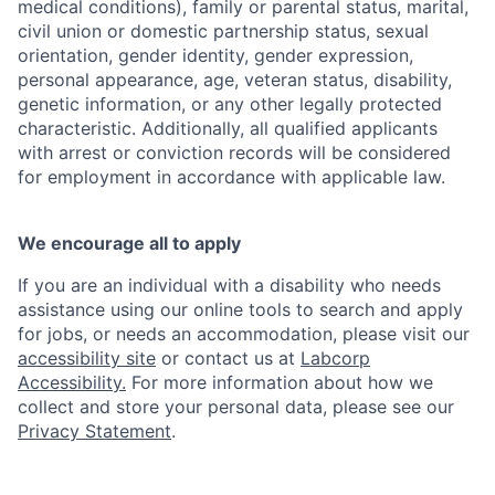
medical conditions), family or parental status, marital,
civil union or domestic partnership status, sexual
orientation, gender identity, gender expression,
personal appearance, age, veteran status, disability,
genetic information, or any other legally protected
characteristic. Additionally, all qualified applicants
with arrest or conviction records will be considered
for employment in accordance with applicable law.
We encourage all to apply
If you are an individual with a disability who needs
assistance using our online tools to search and apply
for jobs, or needs an accommodation, please visit our
accessibility site
or contact us at
Labcorp
Accessibility.
For more information about how we
collect and store your personal data, please see our
Privacy Statement
.