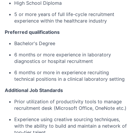
High School Diploma
5 or more years of full life-cycle recruitment
experience within the healthcare industry
Preferred qualifications
Bachelor's Degree
6 months or more experience in laboratory
diagnostics or hospital recruitment
6 months or more in experience recruiting
technical positions in a clinical laboratory setting
Additional Job Standards
Prior utilization of productivity tools to manage
recruitment desk (Microsoft Office, OneNote etc.)
Experience using creative sourcing techniques,
with the ability to build and maintain a network of
top-tier talent