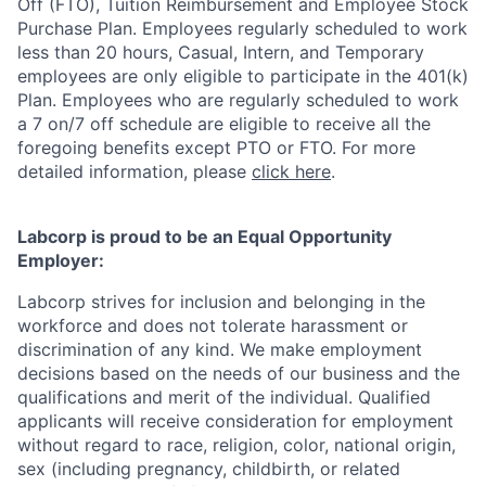
Off (FTO), Tuition Reimbursement and Employee Stock
Purchase Plan.
Employees regularly scheduled to work
less than 20 hours, Casual, Intern, and Temporary
employees are only eligible to participate in the 401(k)
Plan.
Employees who are regularly scheduled to work
a 7 on/7 off schedule are eligible to receive all the
foregoing benefits except PTO or FTO. For more
detailed information, please
click here
.
Labcorp is proud to be an Equal Opportunity
Employer:
Labcorp strives for inclusion and belonging in the
workforce and does not tolerate harassment or
discrimination of any kind. We make employment
decisions based on the needs of our business and the
qualifications and merit of the individual. Qualified
applicants will receive consideration for employment
without regard to race, religion, color, national origin,
sex (including pregnancy, childbirth, or related