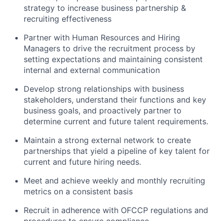
strategy to increase business partnership &
recruiting effectiveness
Partner with Human Resources and Hiring
Managers to drive the recruitment process by
setting expectations and maintaining consistent
internal and external communication
Develop strong relationships with business
stakeholders, understand their functions and key
business goals, and proactively partner to
determine current and future talent requirements.
Maintain a strong external network to create
partnerships that yield a pipeline of key talent for
current and future hiring needs.
Meet and achieve weekly and monthly recruiting
metrics on a consistent basis
Recruit in adherence with OFCCP regulations and