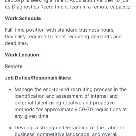
Labcorp is seeking a Talent Acquisition Partner to join
its Diagnostics Recruitment team in a remote capacity.
Work Schedule
Full-time position with standard business hours;
flexibility required to meet recruiting demands and
deadlines.
Work Location
Remote
Job Duties/Responsibilities:
Manage the end-to-end recruiting process in the
identification and assessment of internal and
external talent using creative and proactive
methods for approximately 50-70 requisitions at
any given time
Develop a strong understanding of the Labcorp
business, competitive landscape, and overall