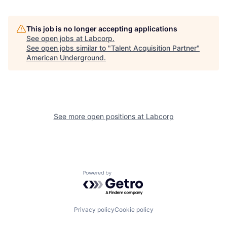
This job is no longer accepting applications
See open jobs at
Labcorp
.
See open jobs similar to "
Talent Acquisition Partner
"
American Underground
.
See more open positions at
Labcorp
Powered by Getro.com
Privacy policy
Cookie policy