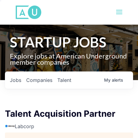
STARTUP JOBS
Explore jobs at American Underground
member companies
Jobs
Companies
Talent
My
alerts
Talent Acquisition Partner
Labcorp