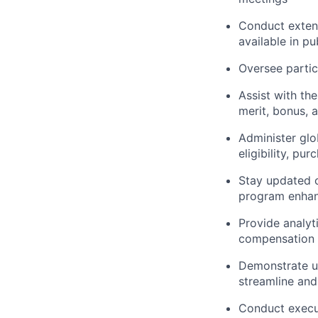
Conduct extens
available in pu
Oversee partic
Assist with th
merit, bonus, 
Administer gl
eligibility, pu
Stay updated 
program enha
Provide analyt
compensation 
Demonstrate un
streamline an
Conduct execu