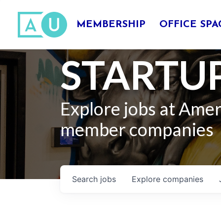
MEMBERSHIP
OFFICE SPA
STARTUP
Explore jobs at Ame
member companies
Search
jobs
Explore
companies