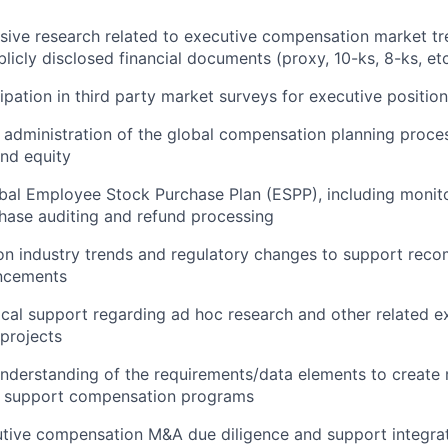
ive research related to executive compensation market tre
blicly disclosed financial documents (proxy, 10-ks, 8-ks, etc
ipation in third party market surveys for executive positio
e administration of the global compensation planning proce
and equity
obal Employee Stock Purchase Plan (ESPP), including moni
rchase auditing and refund processing
on industry trends and regulatory changes to support rec
ncements
ical support regarding ad hoc research and other related e
projects
derstanding of the requirements/data elements to create 
d support compensation programs
tive compensation M&A due diligence and support integra