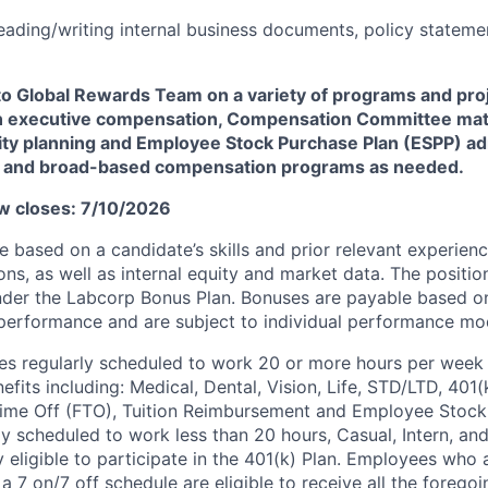
ading/writing internal business documents, policy stateme
to Global Rewards Team on a variety of programs and pro
on executive compensation, Compensation Committee mat
ty planning and Employee Stock Purchase Plan (ESPP) ad
es and broad-based compensation programs as needed.
w closes: 7/10/2026
 be based on a candidate’s skills and
prior
relevant experienc
ons, as well as internal equity and market data.
The position
der the
Labcorp
Bonus Plan. Bonuses are payable based o
erformance and are subject to individual performance mod
s regularly scheduled to work 20 or more hours per week a
its including: Medical, Dental, Vision, Life, STD/LTD, 401(
Time Off (FTO), Tuition Reimbursement and Employee Stock
y scheduled to work less than 20
hours,
Casual, Intern, an
 eligible to
participate
in the 401(k) Plan.
Employees who a
a 7 on/7 off schedule are eligible to receive all the forego