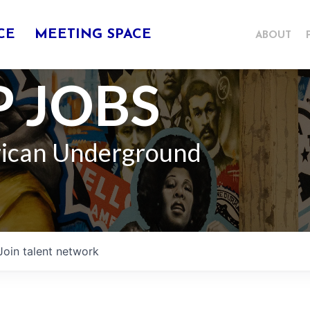
CE
MEETING SPACE
ABOUT
 JOBS
rican Underground
Join talent network