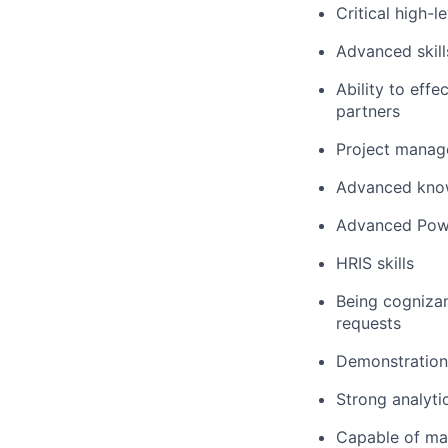
Critical high-l
Advanced skill
Ability to effe
partners
Project manage
Advanced know
Advanced Powe
HRIS skills
Being cognizan
requests
Demonstration 
Strong analyti
Capable of ma