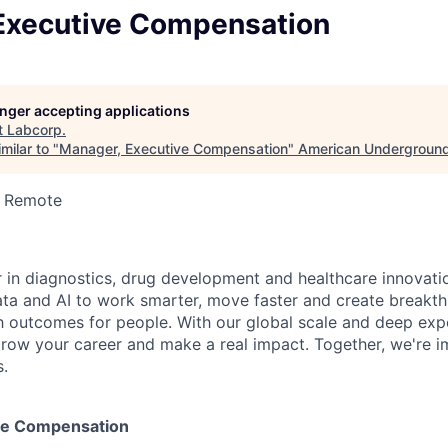
Executive Compensation
longer accepting applications
t
Labcorp
.
milar to "
Manager, Executive Compensation
"
American Undergroun
· Remote
r in diagnostics, drug development and healthcare innovati
ata and AI to work smarter, move faster and create breakth
h outcomes for people. With our global scale and deep exper
row your career and make a real impact. Together, we're i
s.
ve Compensation