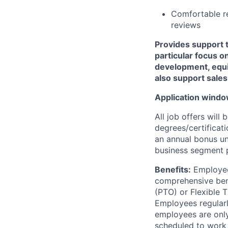
Comfortable re
reviews
Provides support 
particular focus 
development, equi
also support sal
Application windo
All job offers will
degrees/certificati
an annual bonus un
business segment p
Benefits:
Employee
comprehensive benef
(PTO) or Flexible 
Employees regularl
employees are only
scheduled to
work