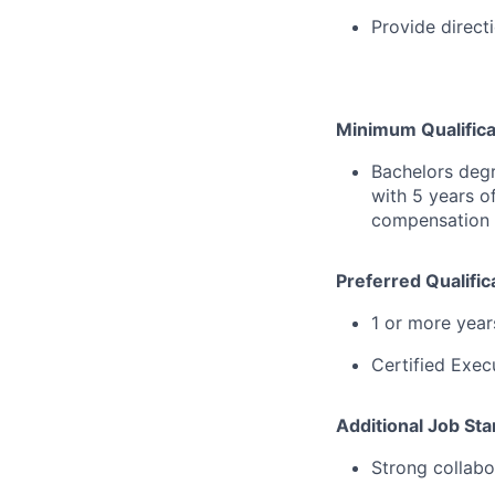
Provide directi
Minimum Qualifica
Bachelors degr
with 5 years o
compensation
Preferred Qualific
1 or more yea
Certified Exec
Additional Job St
Strong collabo