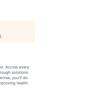
d
.
on. Across every
rough solutions
tise, you'll do
mproving health