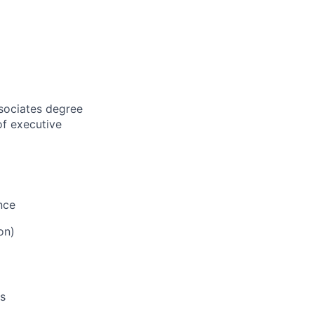
sociates degree
of executive
nce
ion)
ls