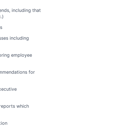
nds, including that
.)
ns
sses including
toring employee
ommendations for
xecutive
reports which
tion