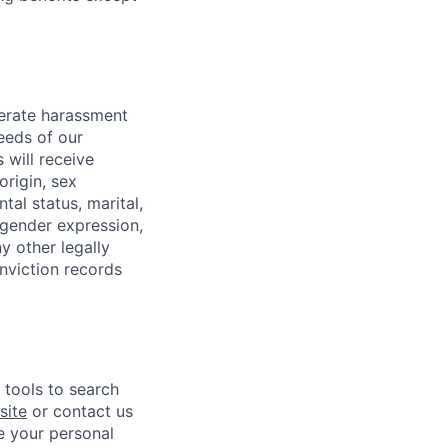
lerate harassment
eeds of our
 will receive
origin, sex
tal status, marital,
, gender expression,
y other legally
onviction records
e tools to search
site
or contact us
e your personal