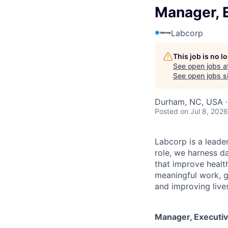
Manager, 
Labcorp
This job is no 
See open jobs a
See open jobs si
Durham, NC, USA 
Posted
on Jul 8, 2026
Labcorp is a leade
role, we harness d
that improve healt
meaningful work, g
and improving live
Manager, Executi