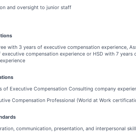
on and oversight to junior staff
tions
ee with 3 years of executive compensation experience, As
f executive compensation experience or HSD with 7 years 
 experience
ations
rs of Executive Compensation Consulting company experie
utive Compensation Professional (World at Work certificat
andards
ration, communication, presentation, and interpersonal skil