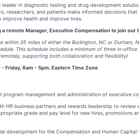
l leader in diagnostic testing and drug development solutio
rs, researchers, and patients make informed decisions that
o improve health and improve lives.
g a remote Manager, Executive Compensation to join our 
e within 35 miles of either the Burlington, NC or Durham, N
hedule. This schedule includes a minimum of three in-offic
emotely, supporting both collaboration and flexibility)
- Friday, 8am - 5pm, Eastern Time Zone
ll program management and administration of executive c
th HR business partners and rewards leadership to review 
opriate grade and pay level for new hires, promotions an
ial development for the Compensation and Human Capital