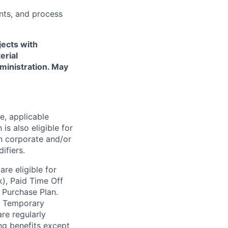
nts, and process
jects with
erial
ministration. May
e, applicable
 is also eligible for
n corporate and/or
ifiers.
re eligible for
k), Paid Time Off
 Purchase Plan.
d
Temporary
re regularly
ing benefits except