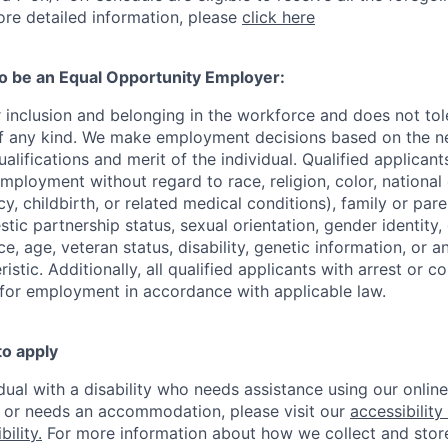
re detailed information, please
click here
to be an Equal Opportunity Employer:
r inclusion and belonging in the workforce and does not to
of any kind. We make employment decisions based on the n
alifications and merit of the individual. Qualified applicants
mployment without regard to race, religion, color, national 
y, childbirth, or related medical conditions), family or paren
stic partnership status, sexual orientation, gender identity
, age, veteran status, disability, genetic information, or an
istic. Additionally, all qualified applicants with arrest or c
 for employment in accordance with applicable law.
to apply
idual with a disability who needs assistance using our onlin
, or needs an accommodation, please visit our
accessibility 
ility.
For more information about how we collect and stor