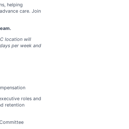
ns, helping
 advance care. Join
team.
C location will
e days per week and
ompensation
executive roles and
d retention
 Committee