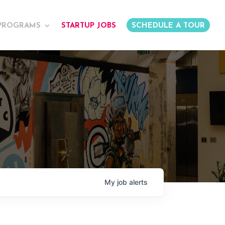
PROGRAMS
STARTUP JOBS
SCHEDULE A TOUR
My
job
alerts