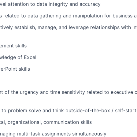
evel attention to data integrity and accuracy
s related to data gathering and manipulation for business a
ctively establish, manage, and leverage relationships with in
ment skills
ledge of Excel
rPoint skills
t of the urgency and time sensitivity related to executive
to problem solve and think outside-of-the-box / self-start
cal, organizational, communication skills
naging multi-task assignments simultaneously