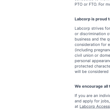
PTO or FTO. For mo
Labcorp is proud 
Labcorp strives fo
or discrimination 
business and the qu
consideration for e
(including pregnanc
civil union or dome
personal appearance
protected character
will be considered
We encourage all 
If you are an indiv
and apply for jobs
at
Labcorp Accessib