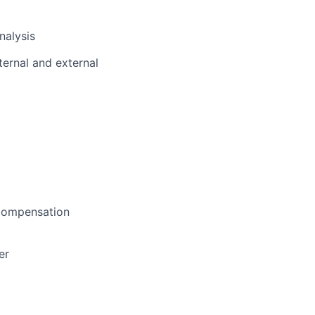
nalysis
ternal and external
 compensation
er