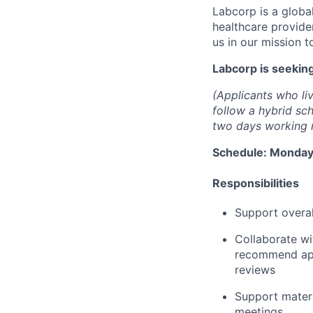
Labcorp is a globa
healthcare provide
us in our mission t
Labcorp is seekin
(Applicants who liv
follow a hybrid sc
two days working r
Schedule: Monday 
Responsibilities
Support overa
Collaborate wi
recommend appr
reviews
Support mater
meetings