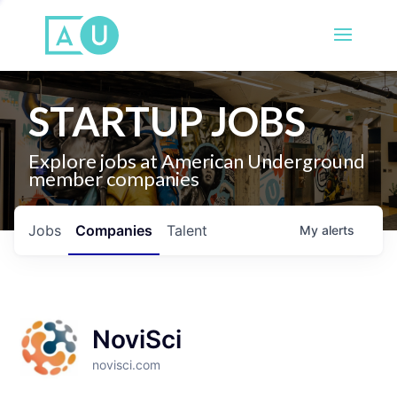
STARTUP JOBS
Explore jobs at American Underground
member companies
Jobs
Companies
Talent
My
alerts
NoviSci
novisci.com