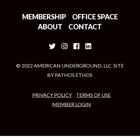
MEMBERSHIP
OFFICE SPACE
ABOUT
CONTACT
© 2022 AMERICAN UNDERGROUND, LLC. SITE
BY
PATHOS ETHOS
PRIVACY POLICY
TERMS OF USE
MEMBER LOGIN