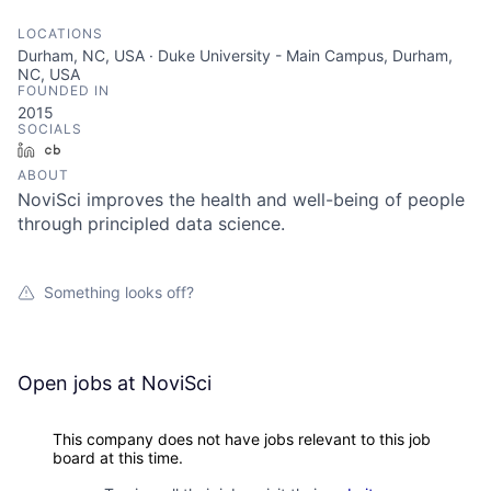
LOCATIONS
Durham, NC, USA · Duke University - Main Campus, Durham,
NC, USA
FOUNDED IN
2015
SOCIALS
LinkedIn
Crunchbase
ABOUT
NoviSci improves the health and well-being of people
through principled data science.
Something looks off?
Open jobs at
NoviSci
This company does not have jobs relevant to this job
board at this time.