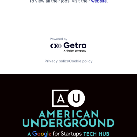
To view all their jobs, visit their
website
.
Powered by Getro.com
Privacy policy
Cookie policy