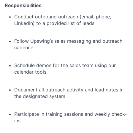
Responsibilities
Conduct outbound outreach (email, phone,
LinkedIn) to a provided list of leads
Follow Upswing’s sales messaging and outreach
cadence
Schedule demos for the sales team using our
calendar tools
Document all outreach activity and lead notes in
the designated system
Participate in training sessions and weekly check-
ins