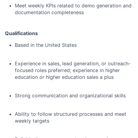
Meet weekly KPIs related to demo generation and
documentation completeness
Qualifications
Based in the United States
Experience in sales, lead generation, or outreach-
focused roles preferred; experience in higher
education or higher education sales a plus
Strong communication and organizational skills
Ability to follow structured processes and meet
weekly targets