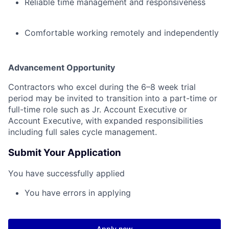
Reliable time management and responsiveness
Comfortable working remotely and independently
Advancement Opportunity
Contractors who excel during the 6–8 week trial
period may be invited to transition into a part-time or
full-time role such as Jr. Account Executive or
Account Executive, with expanded responsibilities
including full sales cycle management.
Submit Your Application
You have successfully applied
You have errors in applying
Apply now