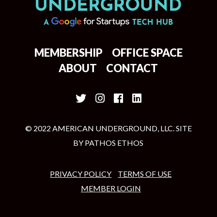
MEMBERSHIP
OFFICE SPACE
ABOUT
CONTACT
© 2022 AMERICAN UNDERGROUND, LLC. SITE
BY
PATHOS ETHOS
PRIVACY POLICY
TERMS OF USE
MEMBER LOGIN