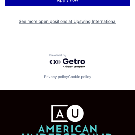
See more open positions at
Upswing International
Powered by Getro.com
Privacy policy
Cookie policy