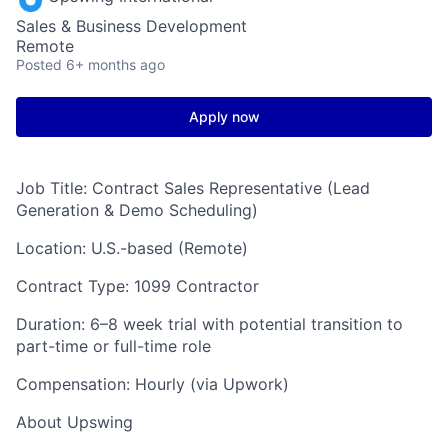
Sales & Business Development
Remote
Posted
6+ months ago
Apply now
Job Title: Contract Sales Representative (Lead
Generation & Demo Scheduling)
Location: U.S.-based (Remote)
Contract Type: 1099 Contractor
Duration: 6–8 week trial with potential transition to
part-time or full-time role
Compensation: Hourly (via Upwork)
About Upswing