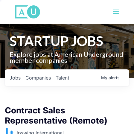
STARTUP JOBS
Explore jobs at American Underground
member companies
Jobs
Companies
Talent
My
alerts
Contract Sales
Representative (Remote)
Upswing International