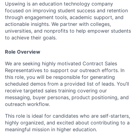
Upswing is an education technology company
focused on improving student success and retention
through engagement tools, academic support, and
actionable insights. We partner with colleges,
universities, and nonprofits to help empower students
to achieve their goals.
Role Overview
We are seeking highly motivated Contract Sales
Representatives to support our outreach efforts. In
this role, you will be responsible for generating
scheduled demos from a provided list of leads. You’ll
receive targeted sales training covering our
messaging, buyer personas, product positioning, and
outreach workflow.
This role is ideal for candidates who are self-starters,
highly organized, and excited about contributing to a
meaningful mission in higher education.