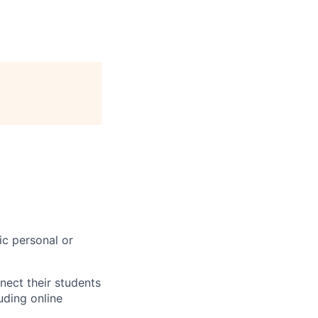
ic personal or
nect their students
uding online