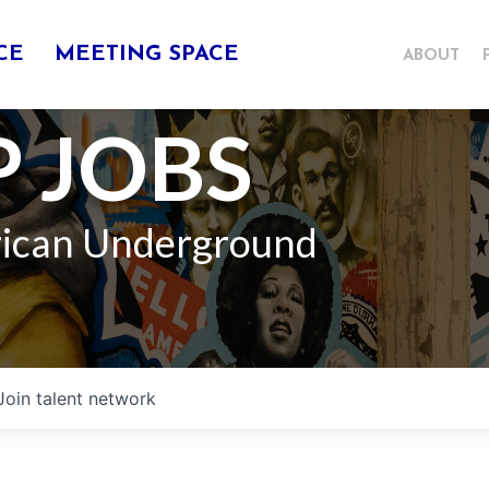
CE
MEETING SPACE
ABOUT
 JOBS
rican Underground
Join talent network