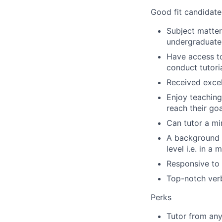
Good fit candidate
Subject matter
undergraduate 
Have access to 
conduct tutori
Received excel
Enjoy teaching
reach their go
Can tutor a mi
A background i
level i.e. in a 
Responsive to 
Top-notch verb
Perks
Tutor from any