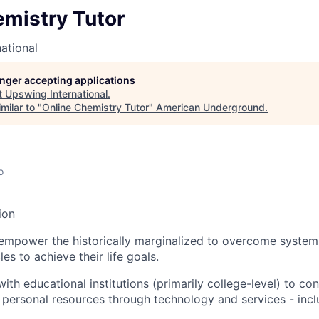
emistry Tutor
ational
longer accepting applications
t
Upswing International
.
milar to "
Online Chemistry Tutor
"
American Underground
.
o
ion
empower the historically marginalized to overcome system
es to achieve their life goals.
th educational institutions (primarily college-level) to con
 personal resources through technology and services - incl