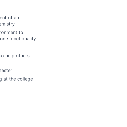
ent of an
emistry
ironment to
one functionality
to help others
mester
g at the college