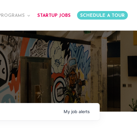
PROGRAMS
STARTUP JOBS
SCHEDULE A TOUR
My
job
alerts