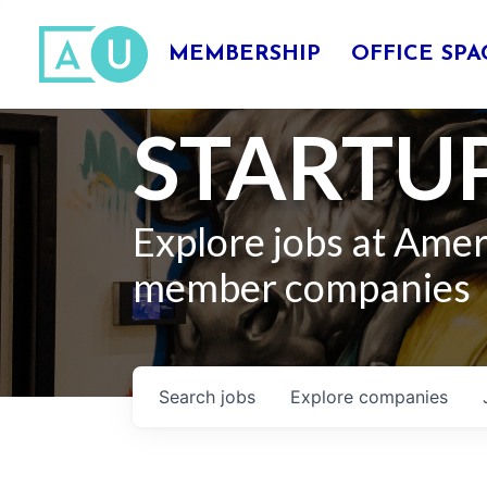
MEMBERSHIP
OFFICE SPA
STARTUP
Explore jobs at Ame
member companies
Search
jobs
Explore
companies