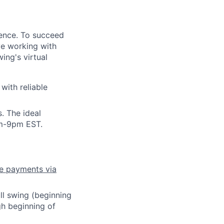
dence. To succeed
ove working with
ing's virtual
with reliable
s.
The ideal
pm-9pm EST.
ve payments via
ull swing (beginning
h beginning of