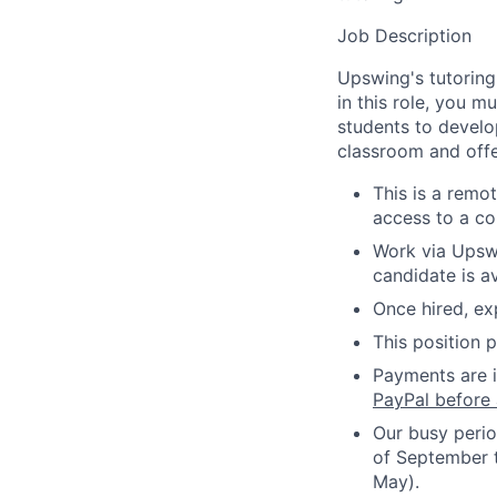
Job Description
Upswing's tutoring
in this role, you m
students to develop
classroom and offe
This is a remot
access to a co
Work via Upswi
candidate is 
Once hired, e
This position 
Payments are i
PayPal before 
Our busy perio
of September 
May).