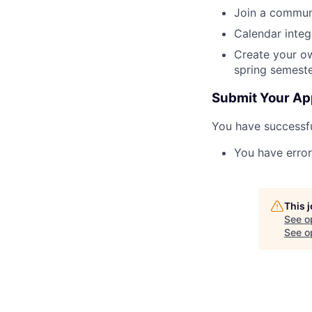
Join a communi
Calendar integ
Create your ow
spring semest
Submit Your Ap
You have successfu
You have error
This 
See o
See op