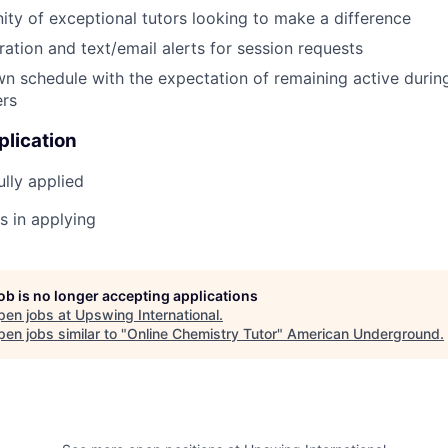
ty of exceptional tutors looking to make a difference
ration and text/email alerts for session requests
n schedule with the expectation of remaining active during
ers
plication
lly applied
s in applying
job is no longer accepting applications
pen jobs at
Upswing International
.
en jobs similar to "
Online Chemistry Tutor
"
American Underground
.