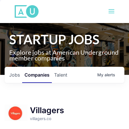
STARTUP JOBS
Explore jobs at American Underground
member companies
Jobs
Companies
Talent
My
alerts
Villagers
villagers.co