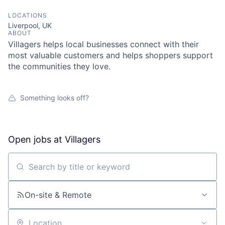
LOCATIONS
Liverpool, UK
ABOUT
Villagers helps local businesses connect with their
most valuable customers and helps shoppers support
the communities they love.
Something looks off?
Open jobs at
Villagers
Search by title or keyword
On-site & Remote