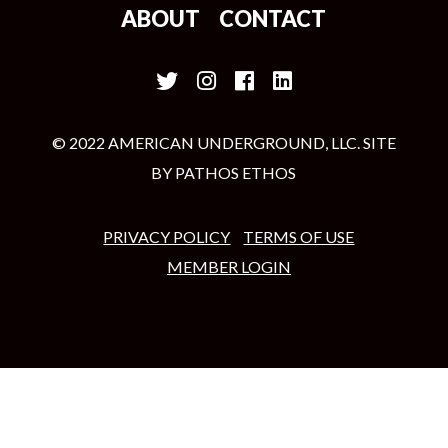
ABOUT
CONTACT
© 2022 AMERICAN UNDERGROUND, LLC. SITE
BY
PATHOS ETHOS
PRIVACY POLICY
TERMS OF USE
MEMBER LOGIN