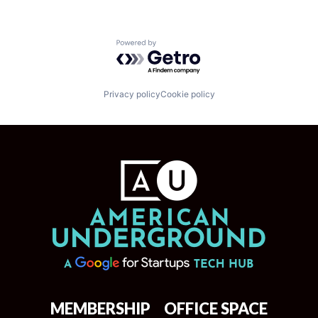
Powered by Getro.com
Privacy policy
Cookie policy
MEMBERSHIP
OFFICE SPACE