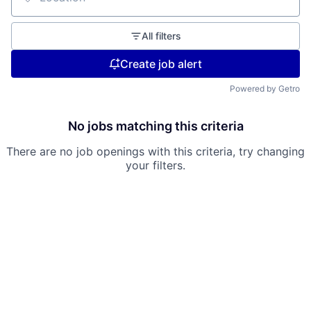
Location
All filters
Create job alert
Powered by Getro
No jobs matching this criteria
There are no job openings with this criteria, try changing
your filters.