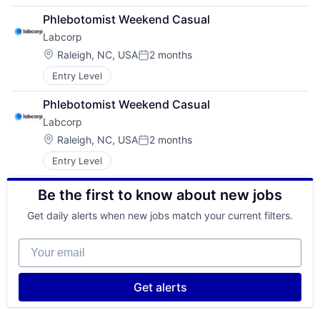
Phlebotomist Weekend Casual
Labcorp
Location:
Raleigh, NC, USA
2 months
Posted:
Entry Level
Phlebotomist Weekend Casual
Labcorp
Location:
Raleigh, NC, USA
2 months
Posted:
Entry Level
Be the first to know about new jobs
Get daily alerts when new jobs match your current filters.
Your email
Get alerts