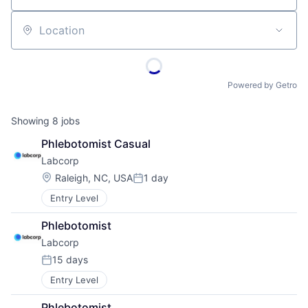
Location
Powered by Getro
Showing
8
jobs
Phlebotomist Casual
Labcorp
Location:
Raleigh, NC, USA
1 day
Posted:
Entry Level
Phlebotomist
Labcorp
15 days
Posted:
Entry Level
Phlebotomist