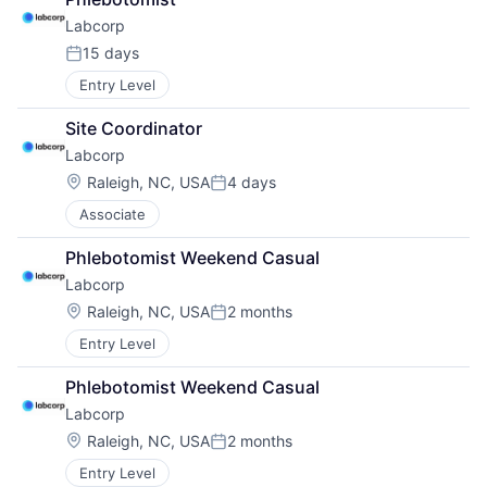
Labcorp
15 days
Posted:
Entry Level
Site Coordinator
Labcorp
Location:
Raleigh, NC, USA
4 days
Posted:
Associate
Phlebotomist Weekend Casual
Labcorp
Location:
Raleigh, NC, USA
2 months
Posted:
Entry Level
Phlebotomist Weekend Casual
Labcorp
Location:
Raleigh, NC, USA
2 months
Posted:
Entry Level