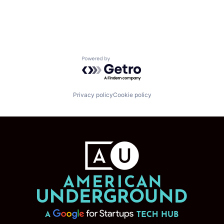
Powered by Getro.com
Privacy policy
Cookie policy