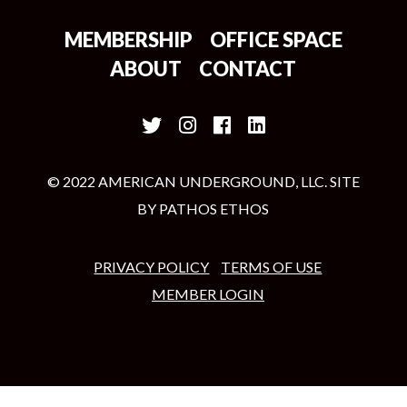
MEMBERSHIP
OFFICE SPACE
ABOUT
CONTACT
© 2022 AMERICAN UNDERGROUND, LLC. SITE
BY
PATHOS ETHOS
PRIVACY POLICY
TERMS OF USE
MEMBER LOGIN