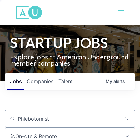
STARTUP JOBS
Explore jobs at American Underground
member companies
Jobs
Companies
Talent
My
alerts
Job title, company or keyword
On-site & Remote