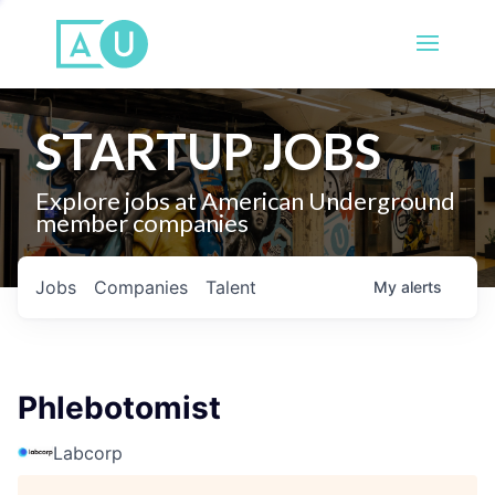
STARTUP JOBS
Explore jobs at American Underground
member companies
Jobs
Companies
Talent
My
alerts
Phlebotomist
Labcorp