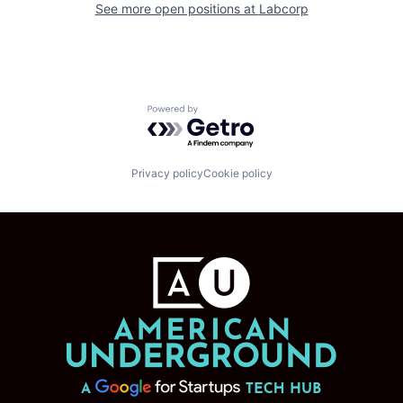
See more open positions at
Labcorp
Powered by Getro.com
Privacy policy
Cookie policy