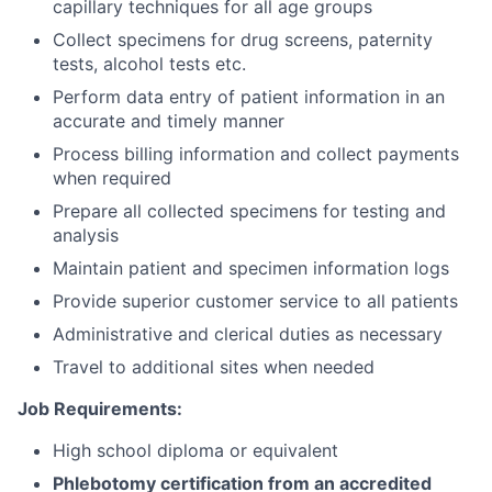
capillary techniques for all age groups
Collect specimens for drug screens, paternity
tests, alcohol tests etc.
Perform data entry of patient information in an
accurate and timely manner
Process billing information and collect payments
when required
Prepare all collected specimens for testing and
analysis
Maintain patient and specimen information logs
Provide superior customer service to all patients
Administrative and clerical duties as necessary
Travel to additional sites when needed
Job Requirements:
High school diploma or equivalent
Phlebotomy certification from an accredited