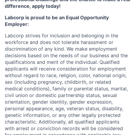
difference, apply today!
Labcorp is proud to be an Equal Opportunity
Employer:
Labcorp strives for inclusion and belonging in the
workforce and does not tolerate harassment or
discrimination of any kind. We make employment
decisions based on the needs of our business and the
qualifications and merit of the individual. Qualified
applicants will receive consideration for employment
without regard to race, religion, color, national origin,
sex (including pregnancy, childbirth, or related
medical conditions), family or parental status, marital,
civil union or domestic partnership status, sexual
orientation, gender identity, gender expression,
personal appearance, age, veteran status, disability,
genetic information, or any other legally protected
characteristic. A
dditionally, all qualified applicants
with arrest or conviction records will be considered
for employment in accordance with applicable law.