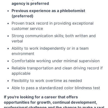
agency is preferred
Previous experience as a phlebotomist
(preferred)
Proven track record in providing exceptional
customer service
Strong communication skills; both written and
verbal
Ability to work independently or in a team
environment
Comfortable working under minimal supervision
Reliable transportation and clean driving record if
applicable
Flexibility to work overtime as needed
Able to pass a standardized color blindness test
If you're looking for a career that offers
opportunities for growth, continual development,
professional challenge and the chance to make a real