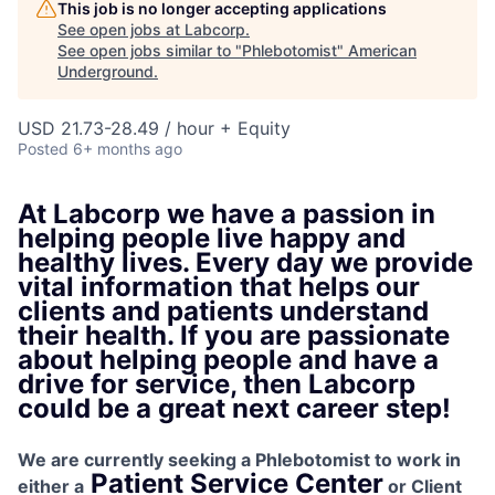
This job is no longer accepting applications
See open jobs at
Labcorp
.
See open jobs similar to "
Phlebotomist
"
American
Underground
.
USD 21.73-28.49 / hour + Equity
Posted
6+ months ago
At Labcorp we have a passion in
helping people live happy and
healthy lives. Every day we provide
vital information that helps our
clients and patients understand
their health. If you are passionate
about helping people and have a
drive for service, then Labcorp
could be a great next career step!
We are currently seeking a Phlebotomist to work in
Patient Service
Center
either a
or
Client