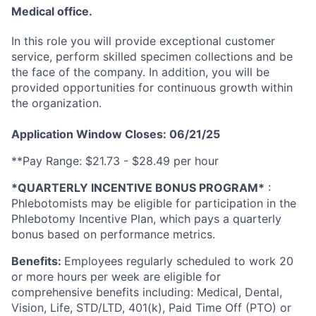
Medical office.
In this role you will provide exceptional customer
service, perform skilled specimen collections and be
the face of the company. In addition, you will be
provided opportunities for continuous growth within
the organization.
Application Window Closes: 06/21/25
**Pay Range: $21.73 - $28.49 per hour
*QUARTERLY INCENTIVE BONUS PROGRAM*
:
Phlebotomists may be eligible for participation in the
Phlebotomy Incentive Plan, which pays a quarterly
bonus based on performance metrics.
Benefits:
Employees regularly scheduled to work 20
or more hours per week are eligible for
comprehensive benefits including: Medical, Dental,
Vision, Life, STD/LTD, 401(k), Paid Time Off (PTO) or