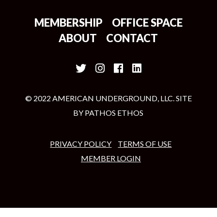
MEMBERSHIP
OFFICE SPACE
ABOUT
CONTACT
© 2022 AMERICAN UNDERGROUND, LLC. SITE
BY
PATHOS ETHOS
PRIVACY POLICY
TERMS OF USE
MEMBER LOGIN