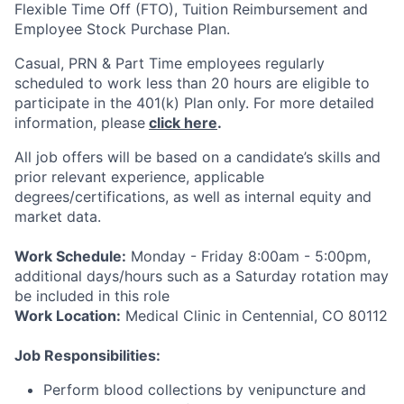
Flexible Time Off (FTO), Tuition Reimbursement and
Employee Stock Purchase Plan.
Casual, PRN & Part Time employees regularly
scheduled to work less than 20 hours are eligible to
participate in the 401(k) Plan only.
For more detailed
information, please
click here
.
All job offers will be based on a candidate’s skills and
prior relevant experience,
applicable
degrees/certifications, as
well as internal equity and
market data.
Work Schedule:
Monday - Friday 8:00am - 5:00pm,
additional days/hours such as a Saturday rotation may
be included in this role
Work Location:
Medical Clinic in Centennial, CO 80112
Job Responsibilities:
Perform blood collections by venipuncture and