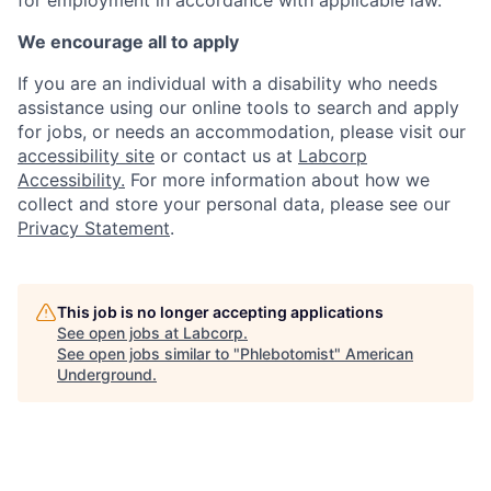
We encourage all to apply
If you are an individual with a disability who needs
assistance using our online tools to search and apply
for jobs, or needs an accommodation, please visit our
accessibility site
or contact us at
Labcorp
Accessibility.
For more information about how we
collect and store your personal data, please see our
Privacy Statement
.
This job is no longer accepting applications
See open jobs at
Labcorp
.
See open jobs similar to "
Phlebotomist
"
American
Underground
.